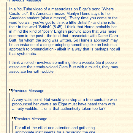
Previous Message
In a YouTube video of a masterclass on Elgar’s song “Where
Corals Lie”, the American mezzo Marilyn Horne says to her
American student (also a mezzo), “Every time you come to the
word ‘corals’, you’ve got to think a little British” - and she rolls
the r in the word “British” (8.45). I think that Horne probably has
in mind the kind of “posh” English pronunciation that was more
common in the past - the kind that I associate with Dame Clara
Butt, for whom the song was written. So Horne’s approach may
be an instance of a singer adopting something like an historical
approach to pronunciation - albeit in a way that is perhaps not all
that systematic.
I think a rolled r involves something like a wobble. So if people
associate the steady-voiced Clara Butt with a rolled r, they may
associate her with wobble.
Previous Message
A very valid point. But would you stop at a true contralto who
pronounced her vowels as Elgar must have heard them with
a fruity wobble..... or is that authenticity taken too far?
Previous Message
For all of the effort and attention and gathering
appropriate instruments for a recording the one