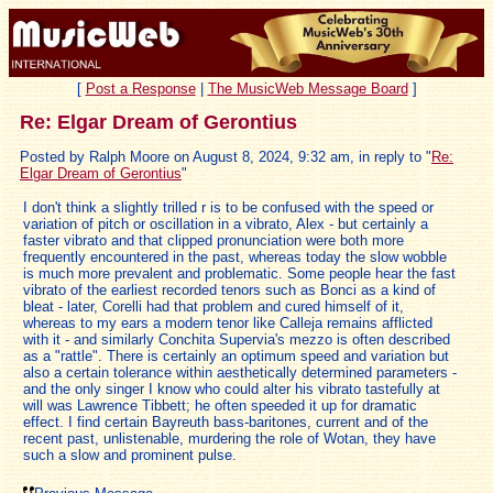
[
Post a Response
|
The MusicWeb Message Board
]
Re: Elgar Dream of Gerontius
Posted by Ralph Moore on August 8, 2024, 9:32 am, in reply to "
Re:
Elgar Dream of Gerontius
"
I don't think a slightly trilled r is to be confused with the speed or
variation of pitch or oscillation in a vibrato, Alex - but certainly a
faster vibrato and that clipped pronunciation were both more
frequently encountered in the past, whereas today the slow wobble
is much more prevalent and problematic. Some people hear the fast
vibrato of the earliest recorded tenors such as Bonci as a kind of
bleat - later, Corelli had that problem and cured himself of it,
whereas to my ears a modern tenor like Calleja remains afflicted
with it - and similarly Conchita Supervia's mezzo is often described
as a "rattle". There is certainly an optimum speed and variation but
also a certain tolerance within aesthetically determined parameters -
and the only singer I know who could alter his vibrato tastefully at
will was Lawrence Tibbett; he often speeded it up for dramatic
effect. I find certain Bayreuth bass-baritones, current and of the
recent past, unlistenable, murdering the role of Wotan, they have
such a slow and prominent pulse.