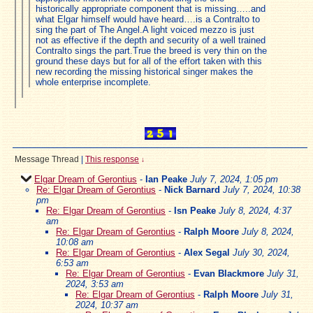
historically appropriate component that is missing…..and
what Elgar himself would have heard….is a Contralto to
sing the part of The Angel.A light voiced mezzo is just
not as effective if the depth and security of a well trained
Contralto sings the part.True the breed is very thin on the
ground these days but for all of the effort taken with this
new recording the missing historical singer makes the
whole enterprise incomplete.
Message Thread
|
This response
↓
Elgar Dream of Gerontius
-
Ian Peake
July 7, 2024, 1:05 pm
Re: Elgar Dream of Gerontius
-
Nick Barnard
July 7, 2024, 10:38
pm
Re: Elgar Dream of Gerontius
-
Isn Peake
July 8, 2024, 4:37
am
Re: Elgar Dream of Gerontius
-
Ralph Moore
July 8, 2024,
10:08 am
Re: Elgar Dream of Gerontius
-
Alex Segal
July 30, 2024,
6:53 am
Re: Elgar Dream of Gerontius
-
Evan Blackmore
July 31,
2024, 3:53 am
Re: Elgar Dream of Gerontius
-
Ralph Moore
July 31,
2024, 10:37 am