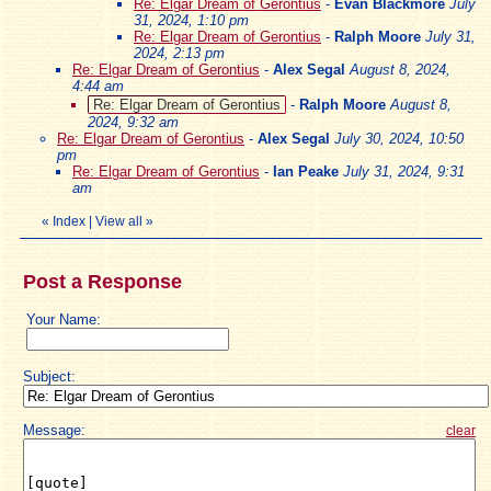
Re: Elgar Dream of Gerontius
-
Evan Blackmore
July
31, 2024, 1:10 pm
Re: Elgar Dream of Gerontius
-
Ralph Moore
July 31,
2024, 2:13 pm
Re: Elgar Dream of Gerontius
-
Alex Segal
August 8, 2024,
4:44 am
Re: Elgar Dream of Gerontius
-
Ralph Moore
August 8,
2024, 9:32 am
Re: Elgar Dream of Gerontius
-
Alex Segal
July 30, 2024, 10:50
pm
Re: Elgar Dream of Gerontius
-
Ian Peake
July 31, 2024, 9:31
am
«
Index
|
View all
»
Post a Response
Your Name:
Subject:
Message:
clear