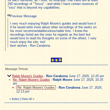
for each favourite, as I note, for example, that there are at least
250 recordings of "Tosca" - and while I have certain reserves of
"sisu" that is beyond my capabilities.
Previous Message
I very much enjoying Ralph Moore's guides and would love it
if he would write more about other recordings of the works on
his most recommendable/untouchable lists. I know the
recordings listed are the ones he regards as the best but
would love to read his thoughts on some of the others. I very
much enjoy the site, too!
best wishes - Ron Cerabona
Message Thread
Ralph Moore's Guides
-
Ron Cerabona
June 17, 2025, 12:20 am
Re: Ralph Moore's Guides
-
Ralph Moore
June 17, 2025, 10:25
am
Re: Ralph Moore's Guides
-
Ron Cerabona
June 17, 2025,
12:13 pm
«
Index
|
View all
»