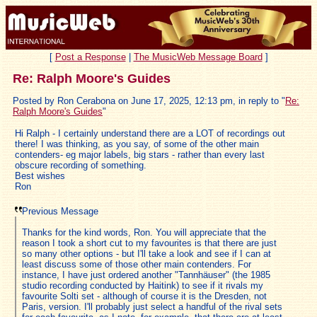
[
Post a Response
|
The MusicWeb Message Board
]
Re: Ralph Moore's Guides
Posted by Ron Cerabona on June 17, 2025, 12:13 pm, in reply to "
Re:
Ralph Moore's Guides
"
Hi Ralph - I certainly understand there are a LOT of recordings out
there! I was thinking, as you say, of some of the other main
contenders- eg major labels, big stars - rather than every last
obscure recording of something.
Best wishes
Ron
Previous Message
Thanks for the kind words, Ron. You will appreciate that the
reason I took a short cut to my favourites is that there are just
so many other options - but I'll take a look and see if I can at
least discuss some of those other main contenders. For
instance, I have just ordered another "Tannhäuser" (the 1985
studio recording conducted by Haitink) to see if it rivals my
favourite Solti set - although of course it is the Dresden, not
Paris, version. I'll probably just select a handful of the rival sets