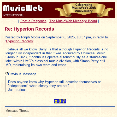
[
Post a Response
|
The MusicWeb Message Board
]
Re: Hyperion Records
Posted by Ralph Moore on September 8, 2025, 10:37 pm, in reply to
"
Hyperion Records
"
I believe all we know, Barry, is that although Hyperion Records is no
longer fully independent in that it was acquired by Universal Music
Group in 2023, it continues operate autonomously as a stand-alone
label within UMG’s classical music division, with Simon Perry still
MD, maintaining its own team and ethos.
Previous Message
Does anyone know why Hyperion still describe themselves as
'independent', when clearly they are not?
Just curious.
Message Thread