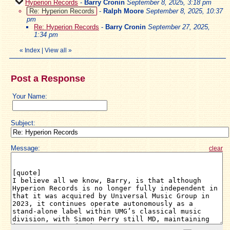
Hyperion Records
-
Barry Cronin
September 8, 2025, 3:18 pm
Re: Hyperion Records
-
Ralph Moore
September 8, 2025, 10:37
pm
Re: Hyperion Records
-
Barry Cronin
September 27, 2025,
1:34 pm
«
Index
|
View all
»
Post a Response
Your Name:
Subject:
Message:
clear