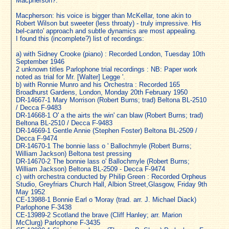
Macpherson?:
Macpherson: his voice is bigger than McKellar, tone akin to
Robert Wilson but sweeter (less throaty) - truly impressive. His
bel-canto' approach and subtle dynamics are most appealing.
I found this (incomplete?) list of recordings:
a) with Sidney Crooke (piano) : Recorded London, Tuesday 10th
September 1946
2 unknown titles Parlophone trial recordings : NB: Paper work
noted as trial for Mr. [Walter] Legge '.
b) with Ronnie Munro and his Orchestra : Recorded 165
Broadhurst Gardens, London, Monday 20th February 1950
DR-14667-1 Mary Morrison (Robert Burns; trad) Beltona BL-2510
/ Decca F-9483
DR-14668-1 O' a the airts the win' can blaw (Robert Burns; trad)
Beltona BL-2510 / Decca F-9483
DR-14669-1 Gentle Annie (Stephen Foster) Beltona BL-2509 /
Decca F-9474
DR-14670-1 The bonnie lass o ' Ballochmyle (Robert Burns;
William Jackson) Beltona test pressing
DR-14670-2 The bonnie lass o' Ballochmyle (Robert Burns;
William Jackson) Beltona BL-2509 - Decca F-9474
c) with orchestra conducted by Philip Green : Recorded Orpheus
Studio, Greyfriars Church Hall, Albion Street,Glasgow, Friday 9th
May 1952
CE-13988-1 Bonnie Earl o 'Moray (trad. arr. J. Michael Diack)
Parlophone F-3438
CE-13989-2 Scotland the brave (Cliff Hanley; arr. Marion
McClurg) Parlophone F-3435