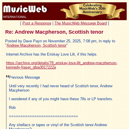
[
Post a Response
|
The MusicWeb Message Board
]
Re: Andrew Macpherson, Scottish tenor
Posted by Dave Payn on November 25, 2025, 7:08 pm, in reply to
"
Andrew Macpherson, Scottish tenor
"
Internet Archive has the Eriskay Love Lilt, if this helps.
https://archive.org/details/78_eriskay-love-lilt_andrew-macpherson-
kennedy-fraser_gbia3017222a
Previous Message
Until very recently I had never heard of Scottish tenor, Andrew
Macpherson
I wondered if any of you might have these 78s or LP transfers.
Rob
==============================
Any shellacs or tapes or vinyl of the Scottish tenor Andrew