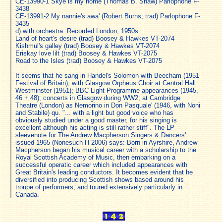
CE-13990-1 Skye is my home (Thomas B. Shaw) Parlophone F-
3438
CE-13991-2 My nannie's awa' (Robert Burns; trad) Parlophone F-
3435
d) with orchestra: Recorded London, 1950s
Land of heart's desire (trad) Boosey & Hawkes VT-2074
Kishmul's galley (trad) Boosey & Hawkes VT-2074
Eriskay love lilt (trad) Boosey & Hawkes VT-2075
Road to the Isles (trad) Boosey & Hawkes VT-2075
It seems that he sang in Handel's Solomon with Beecham (1951
Festival of Britain); with Glasgow Orpheus Choir at Central Hall
Westminster (1951); BBC Light Programme appearances (1945,
46 + 48); concerts in Glasgow during WW2; at Cambridge
Theatre (London) as Nemorino in Don Pasquale' (1946, with Noni
and Stabile) qu. "... with a light but good voice who has
obviously studied under a good master, for his singing is
excellent although his acting is still rather stiff". The LP
sleevenote for The Andrew Macpherson Singers & Dancers'
issued 1965 (Nonesuch H-2006) says: Born in Ayrshire, Andrew
Macpherson began his musical career with a scholarship to the
Royal Scottish Academy of Music, then embarking on a
successful operatic career which included appearances with
Great Britain's leading conductors. It becomes evident that he
diversified into producing Scottish shows based around his
troupe of performers, and toured extensively particularly in
Canada.