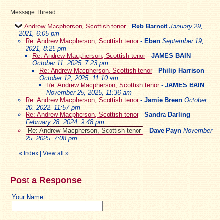
Message Thread
Andrew Macpherson, Scottish tenor
-
Rob Barnett
January 29,
2021, 6:05 pm
Re: Andrew Macpherson, Scottish tenor
-
Eben
September 19,
2021, 8:25 pm
Re: Andrew Macpherson, Scottish tenor
-
JAMES BAIN
October 11, 2025, 7:23 pm
Re: Andrew Macpherson, Scottish tenor
-
Philip Harrison
October 12, 2025, 11:10 am
Re: Andrew Macpherson, Scottish tenor
-
JAMES BAIN
November 25, 2025, 11:36 am
Re: Andrew Macpherson, Scottish tenor
-
Jamie Breen
October
20, 2022, 11:57 pm
Re: Andrew Macpherson, Scottish tenor
-
Sandra Darling
February 28, 2024, 9:48 pm
Re: Andrew Macpherson, Scottish tenor
-
Dave Payn
November
25, 2025, 7:08 pm
«
Index
|
View all
»
Post a Response
Your Name: