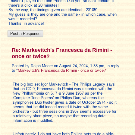
I haven't played the Tone Poems Duo yet, so can't confirm if
there's a click at 20 minutes!
By the way, the timings given are identical - 23' 05''.
My guess is they are one and the same - in which case, when
was it recorded?
Thanks, in advance!
Re: Markevitch's Francesca da Rimini -
once or twice?
Posted by Ralph Moore on August 24, 2024, 1:38 pm, in reply
to "
Markevitch's Francesca da Rimini - once or twice?
"
The big box set Igor Markevitch - The Philips Legacy says
that on CD 9, Francesca da Rimini was recorded with the
New Philharmonia on 6, 7 & 9 June 1967 as per the
'Complete Tone Poems' on Philips Duo, whereas the
symphonies Duo twofer gives a date of October 1974 - so it
seems that he did indeed record it twice with the same
orchestra - but three sessions in 1967 seems excessive for
a relatively short piece, so maybe that recording date
information is muddled.
Unfortunately, I do not have both Philips sets to do a side-