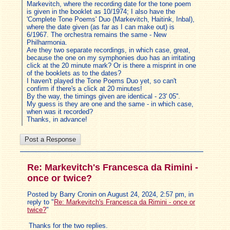
Markevitch, where the recording date for the tone poem
is given in the booklet as 10/1974; I also have the
'Complete Tone Poems' Duo (Markevitch, Haitink, Inbal),
where the date given (as far as I can make out) is
6/1967. The orchestra remains the same - New
Philharmonia.
Are they two separate recordings, in which case, great,
because the one on my symphonies duo has an irritating
click at the 20 minute mark? Or is there a misprint in one
of the booklets as to the dates?
I haven't played the Tone Poems Duo yet, so can't
confirm if there's a click at 20 minutes!
By the way, the timings given are identical - 23' 05''.
My guess is they are one and the same - in which case,
when was it recorded?
Thanks, in advance!
Re: Markevitch's Francesca da Rimini -
once or twice?
Posted by Barry Cronin on August 24, 2024, 2:57 pm, in
reply to "
Re: Markevitch's Francesca da Rimini - once or
twice?
"
Thanks for the two replies.