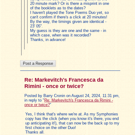
20 minute mark? Or is there a misprint in one
of the booklets as to the dates?
I haven't played the Tone Poems Duo yet, so
can't confirm if there's a click at 20 minutes!
By the way, the timings given are identical -
23' 05''.
My guess is they are one and the same - in
which case, when was it recorded?
Thanks, in advance!
Re: Markevitch's Francesca da
Rimini - once or twice?
Posted by Barry Cronin on August 24, 2024, 11:31 pm,
in reply to "
Re: Markevitch's Francesca da Rimini -
once or twice?
"
Yes, I think that's where we're at. As my Symphonies
copy has the click (when you know it's there, you end
up anticipating it!), that can now be the back up to my
first choice on the other Duo!
Thanks all.