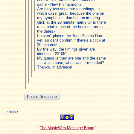
same - New Philharmonia.
Are they two separate recordings, in
which case, great, because the one on
my symphonies duo has an irritating
click at the 20 minute mark? Or is there
a misprint in one of the booklets as to
the dates?
I haven't played the Tone Poems Duo
yet, so can't confirm if there's a click at
20 minutes!
By the way, the timings given are
identical - 23' 05''.
My guess is they are one and the same
- in which case, when was it recorded?
Thanks, in advance!
Index
«
[
The MusicWeb Message Board
]