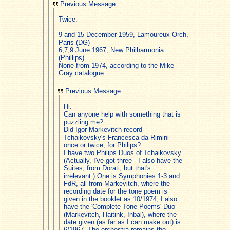
Previous Message
Twice:
9 and 15 December 1959, Lamoureux Orch,
Paris (DG)
6,7,9 June 1967, New Philharmonia
(Phillips)
None from 1974, according to the Mike
Gray catalogue
Previous Message
Hi.
Can anyone help with something that is
puzzling me?
Did Igor Markevitch record
Tchaikovsky's Francesca da Rimini
once or twice, for Philips?
I have two Philips Duos of Tchaikovsky.
(Actually, I've got three - I also have the
Suites, from Dorati, but that's
irrelevant.) One is Symphonies 1-3 and
FdR, all from Markevitch, where the
recording date for the tone poem is
given in the booklet as 10/1974; I also
have the 'Complete Tone Poems' Duo
(Markevitch, Haitink, Inbal), where the
date given (as far as I can make out) is
6/1967. The orchestra remains the