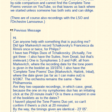
by-side comparison and cannot find the Complete Tone
Poems version on YouTube, so that leaves us back where
we started unless someone has both sets and can oblige.
(There are of course also recordings with the LSO and
l'Orchestre Lamoureux.)
Previous Message
Hi.
Can anyone help with something that is puzzling me?
Did Igor Markevitch record Tchaikovsky's Francesca da
Rimini once or twice, for Philips?
I have two Philips Duos of Tchaikovsky. (Actually, I've
got three - I also have the Suites, from Dorati, but that's
irrelevant.) One is Symphonies 1-3 and FdR, all from
Markevitch, where the recording date for the tone poem
is given in the booklet as 10/1974; I also have the
'Complete Tone Poems' Duo (Markevitch, Haitink, Inbal),
where the date given (as far as I can make out) is
6/1967. The orchestra remains the same - New
Philharmonia.
Are they two separate recordings, in which case, great,
because the one on my symphonies duo has an irritating
click at the 20 minute mark? Or is there a misprint in one
of the booklets as to the dates?
I haven't played the Tone Poems Duo yet, so can't
confirm if there's a click at 20 minutes!
By the way, the timings given are identical - 23' 05''.