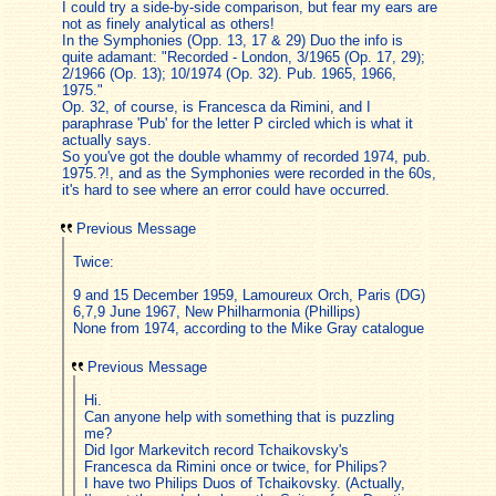
I could try a side-by-side comparison, but fear my ears are
not as finely analytical as others!
In the Symphonies (Opp. 13, 17 & 29) Duo the info is
quite adamant: "Recorded - London, 3/1965 (Op. 17, 29);
2/1966 (Op. 13); 10/1974 (Op. 32). Pub. 1965, 1966,
1975."
Op. 32, of course, is Francesca da Rimini, and I
paraphrase 'Pub' for the letter P circled which is what it
actually says.
So you've got the double whammy of recorded 1974, pub.
1975.?!, and as the Symphonies were recorded in the 60s,
it's hard to see where an error could have occurred.
Previous Message
Twice:
9 and 15 December 1959, Lamoureux Orch, Paris (DG)
6,7,9 June 1967, New Philharmonia (Phillips)
None from 1974, according to the Mike Gray catalogue
Previous Message
Hi.
Can anyone help with something that is puzzling
me?
Did Igor Markevitch record Tchaikovsky's
Francesca da Rimini once or twice, for Philips?
I have two Philips Duos of Tchaikovsky. (Actually,