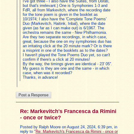
I've got three - I also have the Suites, from Dorati,
but that's irrelevant.) One is Symphonies 1-3 and
FdR, all from Markevitch, where the recording date
for the tone poem is given in the booklet as
10/1974; I also have the 'Complete Tone Poems'
Duo (Markevitch, Haitink, Inbal), where the date
given (as far as I can make out) is 6/1967. The
orchestra remains the same - New Philharmonia.
Are they two separate recordings, in which case,
great, because the one on my symphonies duo has
an irritating click at the 20 minute mark? Or is there
a misprint in one of the booklets as to the dates?
I haven't played the Tone Poems Duo yet, so can't
confirm if there's a click at 20 minutes!
By the way, the timings given are identical - 23' 05''.
My guess is they are one and the same - in which
case, when was it recorded?
Thanks, in advance!
Re: Markevitch's Francesca da Rimini
- once or twice?
Posted by Ralph Moore on August 24, 2024, 6:39 pm, in
reply to "
Re: Markevitch's Francesca da Rimini - once or