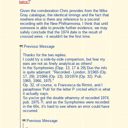
twice?
"
Given the corroboration Chris provides from the Mike
Gray catalogue, the identical timings and the fact that
nowhere else is there any reference to a second
recording with the New Philharmonia, I think that until
someone is able to provide further evidence, we may
safely conclude that the 1974 date is the result of
crossed wires - it wouldn't be the first time.
Previous Message
Thanks for the two replies.
I could try a side-by-side comparison, but fear my
ears are not as finely analytical as others!
In the Symphonies (Opp. 13, 17 & 29) Duo the info
is quite adamant: "Recorded - London, 3/1965 (Op.
17, 29); 2/1966 (Op. 13); 10/1974 (Op. 32). Pub.
1965, 1966, 1975."
Op. 32, of course, is Francesca da Rimini, and I
paraphrase 'Pub' for the letter P circled which is what
it actually says.
So you've got the double whammy of recorded 1974,
pub. 1975.?!, and as the Symphonies were recorded
in the 60s, it's hard to see where an error could have
occurred.
Previous Message