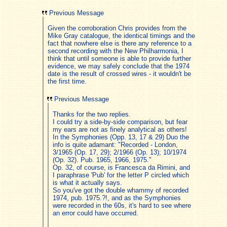
Previous Message
Given the corroboration Chris provides from the
Mike Gray catalogue, the identical timings and the
fact that nowhere else is there any reference to a
second recording with the New Philharmonia, I
think that until someone is able to provide further
evidence, we may safely conclude that the 1974
date is the result of crossed wires - it wouldn't be
the first time.
Previous Message
Thanks for the two replies.
I could try a side-by-side comparison, but fear
my ears are not as finely analytical as others!
In the Symphonies (Opp. 13, 17 & 29) Duo the
info is quite adamant: "Recorded - London,
3/1965 (Op. 17, 29); 2/1966 (Op. 13); 10/1974
(Op. 32). Pub. 1965, 1966, 1975."
Op. 32, of course, is Francesca da Rimini, and
I paraphrase 'Pub' for the letter P circled which
is what it actually says.
So you've got the double whammy of recorded
1974, pub. 1975.?!, and as the Symphonies
were recorded in the 60s, it's hard to see where
an error could have occurred.