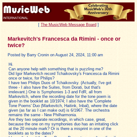
[
The MusicWeb Message Board
]
Markevitch's Francesca da Rimini - once or
twice?
Posted by Barry Cronin on August 24, 2024, 11:00 am
Hi.
Can anyone help with something that is puzzling me?
Did Igor Markevitch record Tchaikovsky's Francesca da Rimini
once or twice, for Philips?
I have two Philips Duos of Tchaikovsky. (Actually, I've got
three - I also have the Suites, from Dorati, but that's
irrelevant.) One is Symphonies 1-3 and FdR, all from
Markevitch, where the recording date for the tone poem is
given in the booklet as 10/1974; I also have the 'Complete
Tone Poems' Duo (Markevitch, Haitink, Inbal), where the date
given (as far as I can make out) is 6/1967. The orchestra
remains the same - New Philharmonia.
Are they two separate recordings, in which case, great,
because the one on my symphonies duo has an irritating click
at the 20 minute mark? Or is there a misprint in one of the
booklets as to the dates?