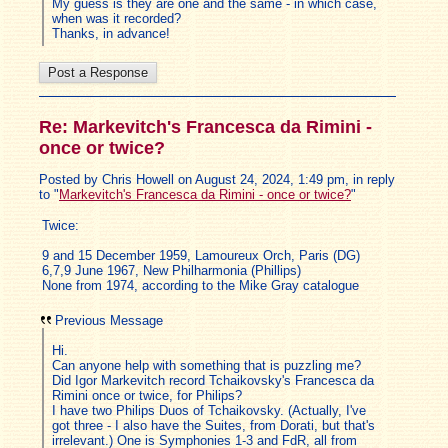
My guess is they are one and the same - in which case,
when was it recorded?
Thanks, in advance!
Re: Markevitch's Francesca da Rimini -
once or twice?
Posted by Chris Howell on August 24, 2024, 1:49 pm, in reply
to "
Markevitch's Francesca da Rimini - once or twice?
"
Twice:
9 and 15 December 1959, Lamoureux Orch, Paris (DG)
6,7,9 June 1967, New Philharmonia (Phillips)
None from 1974, according to the Mike Gray catalogue
Previous Message
Hi.
Can anyone help with something that is puzzling me?
Did Igor Markevitch record Tchaikovsky's Francesca da
Rimini once or twice, for Philips?
I have two Philips Duos of Tchaikovsky. (Actually, I've
got three - I also have the Suites, from Dorati, but that's
irrelevant.) One is Symphonies 1-3 and FdR, all from