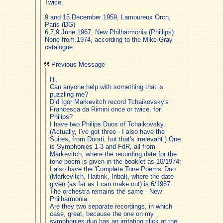
Twice:
9 and 15 December 1959, Lamoureux Orch,
Paris (DG)
6,7,9 June 1967, New Philharmonia (Phillips)
None from 1974, according to the Mike Gray
catalogue
Previous Message
Hi.
Can anyone help with something that is
puzzling me?
Did Igor Markevitch record Tchaikovsky's
Francesca da Rimini once or twice, for
Philips?
I have two Philips Duos of Tchaikovsky.
(Actually, I've got three - I also have the
Suites, from Dorati, but that's irrelevant.) One
is Symphonies 1-3 and FdR, all from
Markevitch, where the recording date for the
tone poem is given in the booklet as 10/1974;
I also have the 'Complete Tone Poems' Duo
(Markevitch, Haitink, Inbal), where the date
given (as far as I can make out) is 6/1967.
The orchestra remains the same - New
Philharmonia.
Are they two separate recordings, in which
case, great, because the one on my
symphonies duo has an irritating click at the