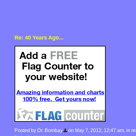
Re: 40 Years Ago...
Posted by Dr. Bombay
on May 7, 2012, 12:47 am, in rep