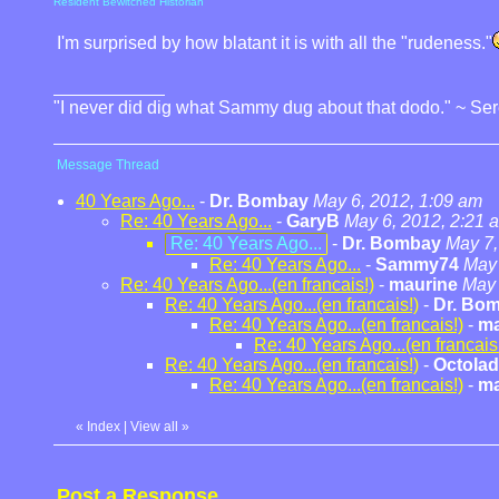
Resident Bewitched Historian
I'm surprised by how blatant it is with all the "rudeness."
"I never did dig what Sammy dug about that dodo." ~ Se
Message Thread
40 Years Ago...
-
Dr. Bombay
May 6, 2012, 1:09 am
Re: 40 Years Ago...
-
GaryB
May 6, 2012, 2:21 
Re: 40 Years Ago...
-
Dr. Bombay
May 7,
Re: 40 Years Ago...
-
Sammy74
May 
Re: 40 Years Ago...(en francais!)
-
maurine
May 
Re: 40 Years Ago...(en francais!)
-
Dr. Bo
Re: 40 Years Ago...(en francais!)
-
ma
Re: 40 Years Ago...(en francais
Re: 40 Years Ago...(en francais!)
-
Octolad
Re: 40 Years Ago...(en francais!)
-
ma
«
Index
|
View all
»
Post a Response