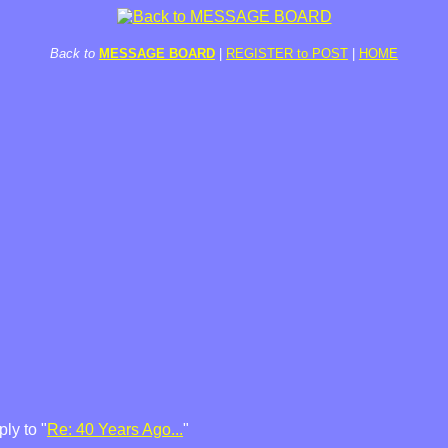
Back to
MESSAGE BOARD
|
REGISTER to POST
|
HOME
ly to "
Re: 40 Years Ago...
"