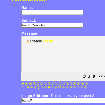
Name:
Subject:
Message:
Please
Log in
.
😀
😁
😂
🤣
😊
😉
😍
😘
😎
🤔
😐
🙄
😮
😲
😱
😢
😭
😡
😴
🤪
👍
👎
👌
👏
🙏
❤️
🎉
🤗
😇
😛
😜
😬
😞
😕
😤
🤯
Image Address
- Put pictures in your posts!