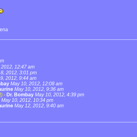
rena
am
 2012, 12:47 am
8, 2012, 3:01 pm
9, 2012, 9:44 am
mbay
May 10, 2012, 12:08 am
urine
May 10, 2012, 9:36 am
!)
-
Dr. Bombay
May 10, 2012, 4:39 pm
May 10, 2012, 10:34 pm
urine
May 12, 2012, 9:40 am