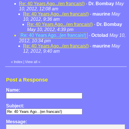
Re: 40 Years Ago...(en francais!)
-
Dr. Bombay
May
10, 2012, 12:08 am
Re: 40 Years Ago...(en francais!)
-
maurine
May
10, 2012, 9:36 am
Re: 40 Years Ago...(en francais!)
-
Dr. Bombay
May 10, 2012, 4:39 pm
Re: 40 Years Ago...(en francais!)
-
Octolad
May 10,
2012, 10:34 pm
Re: 40 Years Ago...(en francais!)
-
maurine
May
12, 2012, 9:40 am
«
Index
|
View all
»
Post a Response
Name:
Subject:
Message: