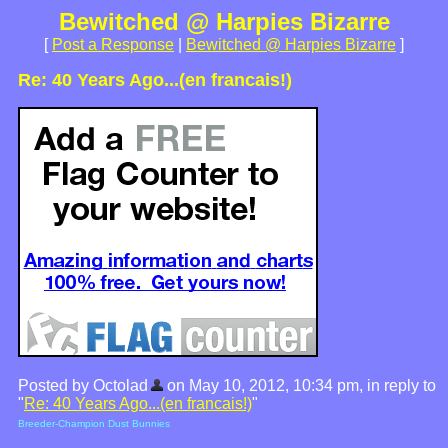
Bewitched @ Harpies Bizarre
[
Post a Response
|
Bewitched @ Harpies Bizarre
]
Re: 40 Years Ago...(en francais!)
Posted by Octolad
on May 10, 2012, 10:34 pm, in reply to
"
Re: 40 Years Ago...(en francais!)
"
Breeder-Champion Dust Bunnies