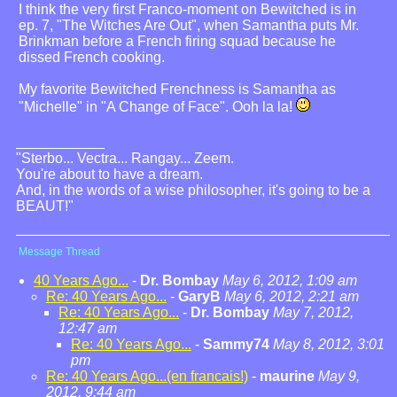
I think the very first Franco-moment on Bewitched is in
ep. 7, "The Witches Are Out", when Samantha puts Mr.
Brinkman before a French firing squad because he
dissed French cooking.
My favorite Bewitched Frenchness is Samantha as
"Michelle" in "A Change of Face". Ooh la la!
"Sterbo... Vectra... Rangay... Zeem.
You're about to have a dream.
And, in the words of a wise philosopher, it's going to be a
BEAUT!"
Message Thread
40 Years Ago...
-
Dr. Bombay
May 6, 2012, 1:09 am
Re: 40 Years Ago...
-
GaryB
May 6, 2012, 2:21 am
Re: 40 Years Ago...
-
Dr. Bombay
May 7, 2012,
12:47 am
Re: 40 Years Ago...
-
Sammy74
May 8, 2012, 3:01
pm
Re: 40 Years Ago...(en francais!)
-
maurine
May 9,
2012, 9:44 am