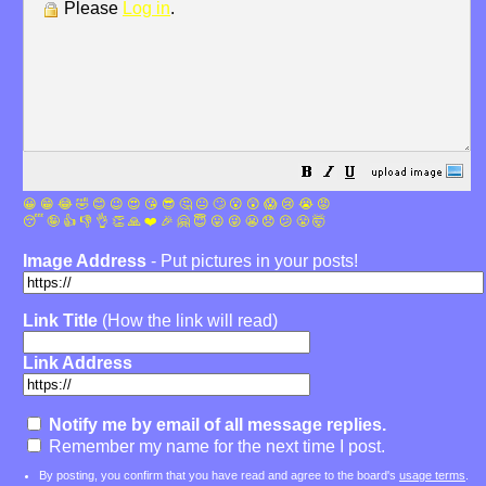
Please
Log in
.
😀
😁
😂
🤣
😊
😉
😍
😘
😎
🤔
😐
🙄
😮
😲
😱
😢
😭
😡
😴
🤪
👍
👎
👌
👏
🙏
❤️
🎉
🤗
😇
😛
😜
😬
😞
😕
😤
🤯
Image Address
- Put pictures in your posts!
Link Title
(How the link will read)
Link Address
Notify me by email of all message replies.
Remember my name for the next time I post.
By posting, you confirm that you have read and agree to the board's
usage terms
.