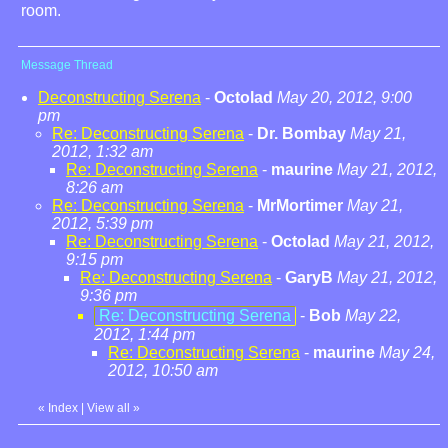
room.
Message Thread
Deconstructing Serena
-
Octolad
May 20, 2012, 9:00
pm
Re: Deconstructing Serena
-
Dr. Bombay
May 21,
2012, 1:32 am
Re: Deconstructing Serena
-
maurine
May 21, 2012,
8:26 am
Re: Deconstructing Serena
-
MrMortimer
May 21,
2012, 5:39 pm
Re: Deconstructing Serena
-
Octolad
May 21, 2012,
9:15 pm
Re: Deconstructing Serena
-
GaryB
May 21, 2012,
9:36 pm
Re: Deconstructing Serena
-
Bob
May 22,
2012, 1:44 pm
Re: Deconstructing Serena
-
maurine
May 24,
2012, 10:50 am
«
Index
|
View all
»