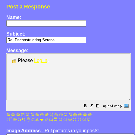
Post a Response
Name:
Subject:
Message:
Please
Log in
.
😀
😁
😂
🤣
😊
😉
😍
😘
😎
🤔
😐
🙄
😮
😲
😱
😢
😭
😡
😴
🤪
👍
👎
👌
👏
🙏
❤️
🎉
🤗
😇
😛
😜
😬
😞
😕
😤
🤯
Image Address
- Put pictures in your posts!