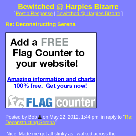
Bewitched @ Harpies Bizarre
[
Post a Response
|
Bewitched @ Harpies Bizarre
]
Re: Deconstructing Serena
Posted by Bob
on May 22, 2012, 1:44 pm, in reply to "
Re:
Deconstructing Serena
"
Nice! Made me get all slinky as I walked across the