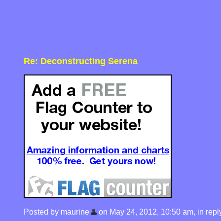
Re: Deconstructing Serena
Posted by maurine
on May 24, 2012, 10:50 am, in reply