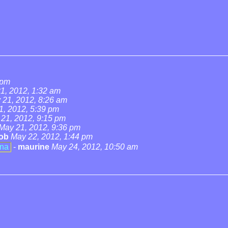
 pm
1, 2012, 1:32 am
 21, 2012, 8:26 am
1, 2012, 5:39 pm
21, 2012, 9:15 pm
May 21, 2012, 9:36 pm
ob
May 22, 2012, 1:44 pm
ena
-
maurine
May 24, 2012, 10:50 am