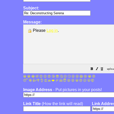
Subject:
Message:
Please
Log in
.
😀
😁
😂
🤣
😊
😉
😍
😘
😎
🤔
😐
🙄
😮
😲
😱
😢
😭
😡
😴
🤪
👍
👎
👌
👏
🙏
❤️
🎉
🤗
😇
😛
😜
😬
😞
😕
😤
🤯
Image Address
- Put pictures in your posts!
Link Title
(How the link will read)
Link Addre