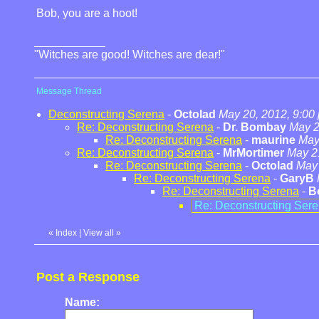
Bob, you are a hoot!
"Witches are good! Witches are dear!"
Message Thread
Deconstructing Serena
-
Octolad
May 20, 2012, 9:00
Re: Deconstructing Serena
-
Dr. Bombay
May 2
Re: Deconstructing Serena
-
maurine
May
Re: Deconstructing Serena
-
MrMortimer
May 2
Re: Deconstructing Serena
-
Octolad
May 
Re: Deconstructing Serena
-
GaryB
Re: Deconstructing Serena
-
B
Re: Deconstructing Ser
«
Index
|
View all
»
Post a Response
Name: