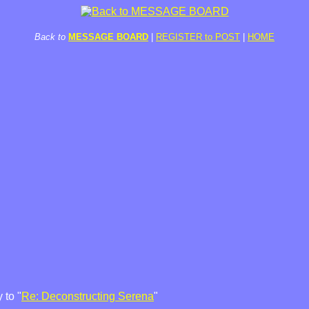
Back to
MESSAGE BOARD
|
REGISTER to POST
|
HOME
 to "
Re: Deconstructing Serena
"