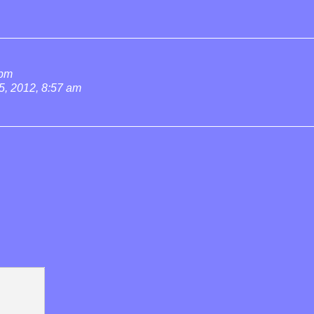
 pm
5, 2012, 8:57 am