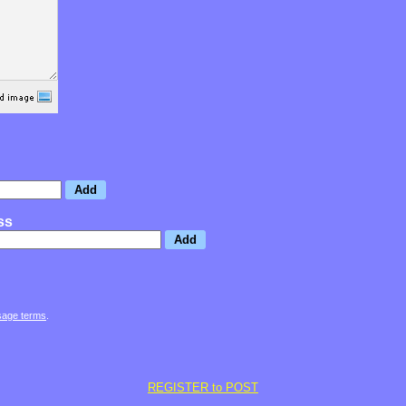
ss
sage terms
.
REGISTER to POST