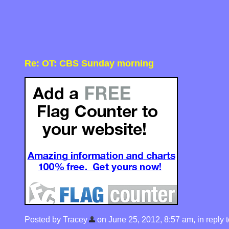
Re: OT: CBS Sunday morning
Posted by Tracey
on June 25, 2012, 8:57 am, in reply t