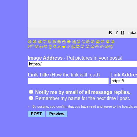
😀
😁
😂
🤣
😊
😉
😍
😘
😎
🤔
😐
🙄
😮
😲
😱
😢
😭
😡
😴
🤪
👍
👎
👌
👏
🙏
❤️
🎉
🤗
😇
😛
😜
😬
😞
😕
😤
🤯
Image Address
- Put pictures in your posts!
Link Title
(How the link will read)
Link Addre
Notify me by email of all message replies.
Remember my name for the next time I post.
By posting, you confirm that you have read and agree to the board's
u