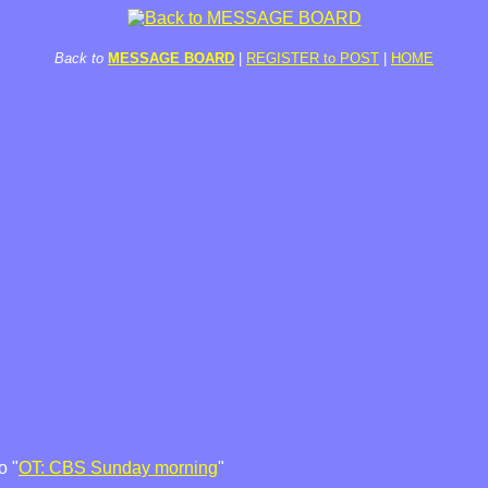
Back to
MESSAGE BOARD
|
REGISTER to POST
|
HOME
o "
OT: CBS Sunday morning
"