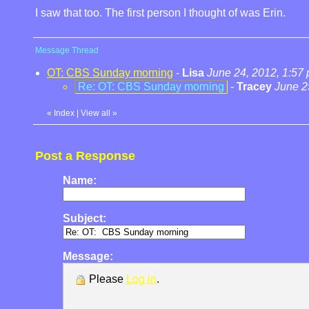
I saw that too. The first person I thought of was Erin.
Message Thread
OT: CBS Sunday morning
-
Lisa
June 24, 2012, 1:57
Re: OT: CBS Sunday morning
-
Tracey
June 2
«
Index
|
View all
»
Post a Response
Name:
Subject:
Message:
Please
Log in
.