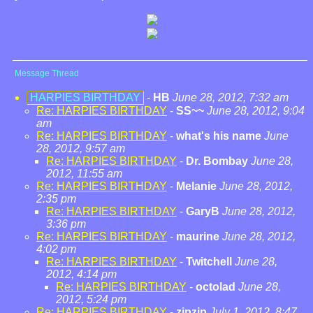
Message Thread
HARPIES BIRTHDAY
-
HB
June 28, 2012, 7:32 am
Re: HARPIES BIRTHDAY
-
SS~~
June 28, 2012, 9:04
am
Re: HARPIES BIRTHDAY
-
what's his name
June
28, 2012, 9:57 am
Re: HARPIES BIRTHDAY
-
Dr. Bombay
June 28,
2012, 11:55 am
Re: HARPIES BIRTHDAY
-
Melanie
June 28, 2012,
2:35 pm
Re: HARPIES BIRTHDAY
-
GaryB
June 28, 2012,
3:36 pm
Re: HARPIES BIRTHDAY
-
maurine
June 28, 2012,
4:02 pm
Re: HARPIES BIRTHDAY
-
Twitchell
June 28,
2012, 4:14 pm
Re: HARPIES BIRTHDAY
-
octolad
June 28,
2012, 5:24 pm
Re: HARPIES BIRTHDAY
-
zipzip
July 1, 2012, 8:47