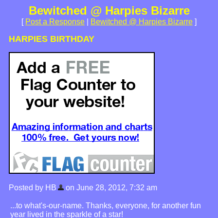
Bewitched @ Harpies Bizarre
[
Post a Response
|
Bewitched @ Harpies Bizarre
]
HARPIES BIRTHDAY
Posted by HB
on June 28, 2012, 7:32 am
...to what's-our-name. Thanks, everyone, for another fun
year lived in the sparkle of a star!