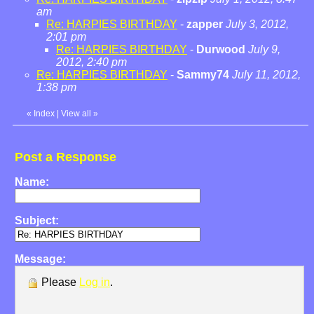
am
Re: HARPIES BIRTHDAY
-
zapper
July 3, 2012,
2:01 pm
Re: HARPIES BIRTHDAY
-
Durwood
July 9,
2012, 2:40 pm
Re: HARPIES BIRTHDAY
-
Sammy74
July 11, 2012,
1:38 pm
«
Index
|
View all
»
Post a Response
Name:
Subject:
Message:
Please
Log in
.