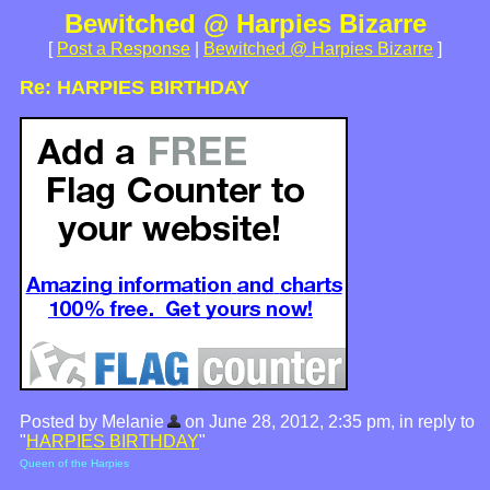
Bewitched @ Harpies Bizarre
[
Post a Response
|
Bewitched @ Harpies Bizarre
]
Re: HARPIES BIRTHDAY
Posted by Melanie
on June 28, 2012, 2:35 pm, in reply to
"
HARPIES BIRTHDAY
"
Queen of the Harpies