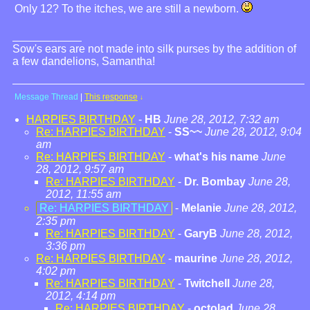
Only 12? To the itches, we are still a newborn.
Sow's ears are not made into silk purses by the addition of
a few dandelions, Samantha!
Message Thread
|
This response
↓
HARPIES BIRTHDAY
-
HB
June 28, 2012, 7:32 am
Re: HARPIES BIRTHDAY
-
SS~~
June 28, 2012, 9:04
am
Re: HARPIES BIRTHDAY
-
what's his name
June
28, 2012, 9:57 am
Re: HARPIES BIRTHDAY
-
Dr. Bombay
June 28,
2012, 11:55 am
Re: HARPIES BIRTHDAY
-
Melanie
June 28, 2012,
2:35 pm
Re: HARPIES BIRTHDAY
-
GaryB
June 28, 2012,
3:36 pm
Re: HARPIES BIRTHDAY
-
maurine
June 28, 2012,
4:02 pm
Re: HARPIES BIRTHDAY
-
Twitchell
June 28,
2012, 4:14 pm
Re: HARPIES BIRTHDAY
-
octolad
June 28,