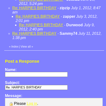
2012, 5:24 pm
Re: HARPIES BIRTHDAY
-
zipzip
July 1, 2012, 8:47
am
Re: HARPIES BIRTHDAY
-
zapper
July 3, 2012,
2:01 pm
Re: HARPIES BIRTHDAY
-
Durwood
July 9,
2012, 2:40 pm
Re: HARPIES BIRTHDAY
-
Sammy74
July 11, 2012,
1:38 pm
«
Index
|
View all
»
Post a Response
Name:
Subject:
Message:
Please
Log in
.