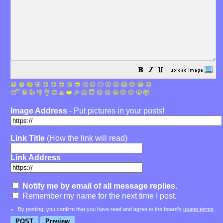
😀
😁
😂
🤣
😊
😉
😍
😘
😎
🤔
😐
🙄
😮
😲
😱
😢
😭
😡
😴
🤪
👍
👎
👌
👏
🙏
❤️
🎉
🤗
😇
😛
😜
😬
😞
😕
😤
🤯
Image Address
- Put pictures in your posts!
Link Title
(How the link will read)
Link Address
Notify me by email of all message replies.
Remember my name for the next time I post.
By posting, you confirm that you have read and agree to the board's
usage terms
.