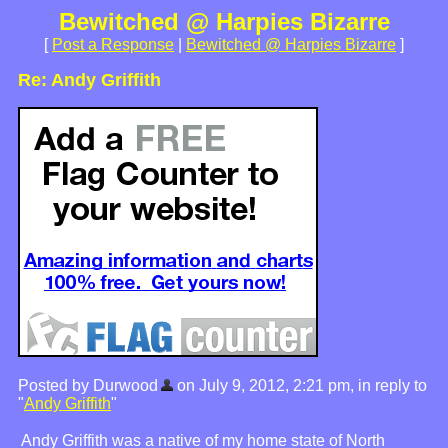
Bewitched @ Harpies Bizarre
[
Post a Response
|
Bewitched @ Harpies Bizarre
]
Re: Andy Griffith
Posted by Durwood
on July 9, 2012, 2:21 pm, in reply to
"
Andy Griffith
"
Andy Griffith was a native of my home state of North