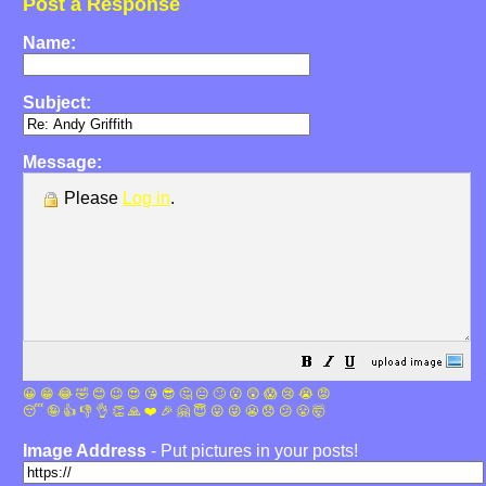
Post a Response
Name:
Subject:
Message:
Please
Log in
.
😀
😁
😂
🤣
😊
😉
😍
😘
😎
🤔
😐
🙄
😮
😲
😱
😢
😭
😡
😴
🤪
👍
👎
👌
👏
🙏
❤️
🎉
🤗
😇
😛
😜
😬
😞
😕
😤
🤯
Image Address
- Put pictures in your posts!