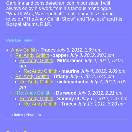
Carolina and considered an icon in our state. I will
always enjoy his work,from his famous monologue
"What It Was, Was Football" to of course his starring
roles on "The Andy Griffith Show" and "Matlock" and his
Gospel albums. R.I.P.
Message Thread
Andy Griffith
-
Tracey
July 3, 2012, 1:39 pm
Re: Andy Griffith
-
zapper
July 3, 2012, 2:03 pm
Re: Andy Griffith
-
MrMortimer
July 4, 2012, 12:00
am
Re: Andy Griffith
-
maurine
July 4, 2012, 9:09 pm
Re: Andy Griffith
-
Tiffany
July 6, 2012, 6:40 pm
Re: Andy Griffith
-
sickheadache
July 7, 2012, 5:00
pm
Re: Andy Griffith
-
Durwood
July 9, 2012, 2:21 pm
Re: Andy Griffith
-
Sammy74
July 11, 2012, 1:37 pm
Re: Andy Griffith
-
Tracey
July 13, 2012, 8:20 am
«
Index
|
View all
»