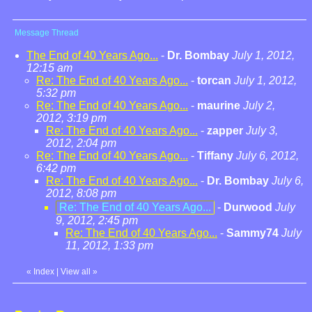
Message Thread
The End of 40 Years Ago...
-
Dr. Bombay
July 1, 2012,
12:15 am
Re: The End of 40 Years Ago...
-
torcan
July 1, 2012,
5:32 pm
Re: The End of 40 Years Ago...
-
maurine
July 2,
2012, 3:19 pm
Re: The End of 40 Years Ago...
-
zapper
July 3,
2012, 2:04 pm
Re: The End of 40 Years Ago...
-
Tiffany
July 6, 2012,
6:42 pm
Re: The End of 40 Years Ago...
-
Dr. Bombay
July 6,
2012, 8:08 pm
Re: The End of 40 Years Ago...
-
Durwood
July
9, 2012, 2:45 pm
Re: The End of 40 Years Ago...
-
Sammy74
July
11, 2012, 1:33 pm
«
Index
|
View all
»