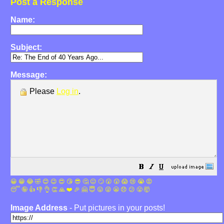
Post a Response
Name:
Subject:
Message:
Please
Log in
.
😀
😁
😂
🤣
😊
😉
😍
😘
😎
🤔
😐
🙄
😮
😲
😱
😢
😭
😡
😴
🤪
👍
👎
👌
👏
🙏
❤️
🎉
🤗
😇
😛
😜
😬
😞
😕
😤
🤯
Image Address
- Put pictures in your posts!