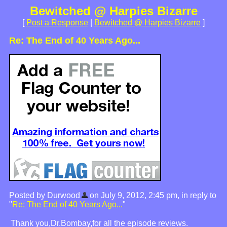
Bewitched @ Harpies Bizarre
[
Post a Response
|
Bewitched @ Harpies Bizarre
]
Re: The End of 40 Years Ago...
Posted by Durwood
on July 9, 2012, 2:45 pm, in reply to
"
Re: The End of 40 Years Ago...
"
Thank you,Dr.Bombay,for all the episode reviews.