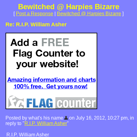
Bewitched @ Harpies Bizarre
[
Post a Response
|
Bewitched @ Harpies Bizarre
]
Re: R.I.P. William Asher
Posted by what's his name
on July 16, 2012, 10:27 pm, in
reply to "
R.I.P. William Asher
"
R.I.P. William Asher