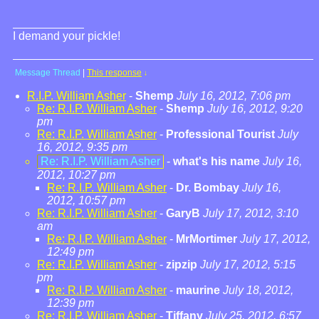
I demand your pickle!
Message Thread
|
This response
↓
R.I.P. William Asher
-
Shemp
July 16, 2012, 7:06 pm
Re: R.I.P. William Asher
-
Shemp
July 16, 2012, 9:20
pm
Re: R.I.P. William Asher
-
Professional Tourist
July
16, 2012, 9:35 pm
Re: R.I.P. William Asher
-
what's his name
July 16,
2012, 10:27 pm
Re: R.I.P. William Asher
-
Dr. Bombay
July 16,
2012, 10:57 pm
Re: R.I.P. William Asher
-
GaryB
July 17, 2012, 3:10
am
Re: R.I.P. William Asher
-
MrMortimer
July 17, 2012,
12:49 pm
Re: R.I.P. William Asher
-
zipzip
July 17, 2012, 5:15
pm
Re: R.I.P. William Asher
-
maurine
July 18, 2012,
12:39 pm
Re: R.I.P. William Asher
-
Tiffany
July 25, 2012, 6:57