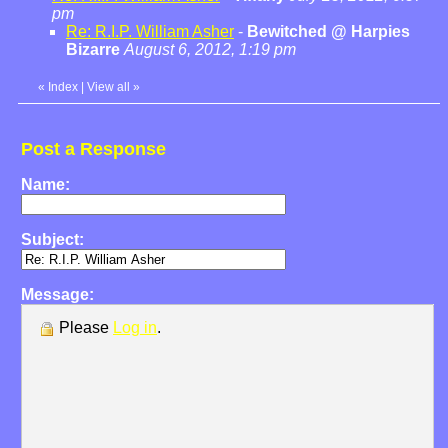
pm
Re: R.I.P. William Asher
-
Bewitched @ Harpies
Bizarre
August 6, 2012, 1:19 pm
«
Index
|
View all
»
Post a Response
Name:
Subject:
Message:
Please
Log in
.