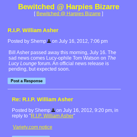
Bewitched @ Harpies Bizarre
[
Bewitched @ Harpies Bizarre
]
R.I.P. William Asher
Posted by Shemp
on July 16, 2012, 7:06 pm
Bill Asher passed away this morning, July 16. The
sad news comes Lucy-ophile Tom Watson on
The
Lucy Lounge
forum. An official news release is
pending, but expected soon.
Re: R.I.P. William Asher
Posted by Shemp
on July 16, 2012, 9:20 pm, in
reply to "
R.I.P. William Asher
"
Variety.com notice