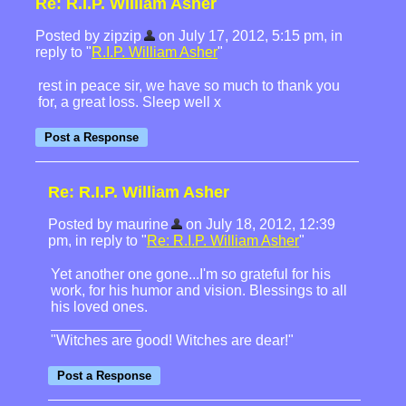
Re: R.I.P. William Asher
Posted by zipzip
on July 17, 2012, 5:15 pm, in
reply to "
R.I.P. William Asher
"
rest in peace sir, we have so much to thank you
for, a great loss. Sleep well x
Re: R.I.P. William Asher
Posted by maurine
on July 18, 2012, 12:39
pm, in reply to "
Re: R.I.P. William Asher
"
Yet another one gone...I'm so grateful for his
work, for his humor and vision. Blessings to all
his loved ones.
"Witches are good! Witches are dear!"