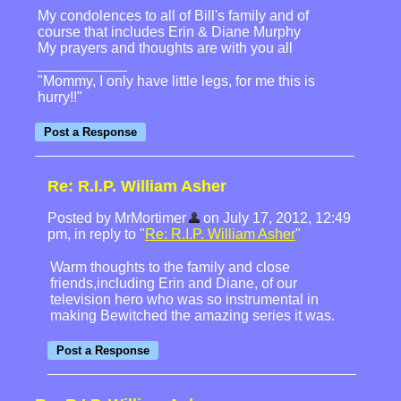
My condolences to all of Bill's family and of
course that includes Erin & Diane Murphy
My prayers and thoughts are with you all
"Mommy, I only have little legs, for me this is
hurry!!"
Re: R.I.P. William Asher
Posted by MrMortimer
on July 17, 2012, 12:49
pm, in reply to "
Re: R.I.P. William Asher
"
Warm thoughts to the family and close
friends,including Erin and Diane, of our
television hero who was so instrumental in
making Bewitched the amazing series it was.