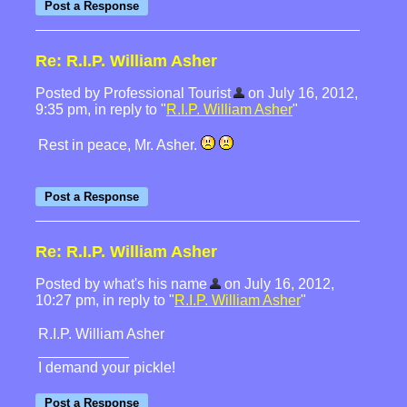
Re: R.I.P. William Asher
Posted by Professional Tourist
on July 16, 2012,
9:35 pm, in reply to "
R.I.P. William Asher
"
Rest in peace, Mr. Asher.
Re: R.I.P. William Asher
Posted by what's his name
on July 16, 2012,
10:27 pm, in reply to "
R.I.P. William Asher
"
R.I.P. William Asher
I demand your pickle!