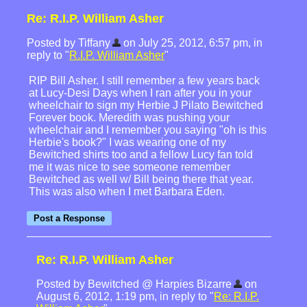
Re: R.I.P. William Asher
Posted by Tiffany
on July 25, 2012, 6:57 pm, in
reply to "
R.I.P. William Asher
"
RIP Bill Asher. I still remember a few years back
at Lucy-Desi Days when I ran after you in your
wheelchair to sign my Herbie J Pilato Bewitched
Forever book. Meredith was pushing your
wheelchair and I remember you saying "oh is this
Herbie's book?" I was wearing one of my
Bewitched shirts too and a fellow Lucy fan told
me it was nice to see someone remember
Bewitched as well w/ Bill being there that year.
This was also when I met Barbara Eden.
Re: R.I.P. William Asher
Posted by Bewitched @ Harpies Bizarre
on
August 6, 2012, 1:19 pm, in reply to "
Re: R.I.P.