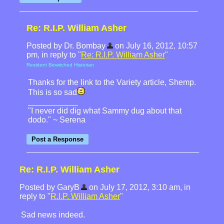
Re: R.I.P. William Asher
Posted by Dr. Bombay
on July 16, 2012, 10:57
pm, in reply to "
Re: R.I.P. William Asher
"
Resident Bewitched Historian
Thanks for the link to the Variety article, Shemp.
This is so sad
"I never did dig what Sammy dug about that
dodo." ~ Serena
Re: R.I.P. William Asher
Posted by GaryB
on July 17, 2012, 3:10 am, in
reply to "
R.I.P. William Asher
"
Sad news indeed.