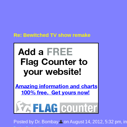
Re: Bewitched TV show remake
Posted by Dr. Bombay
on August 14, 2012, 5:32 pm, in 