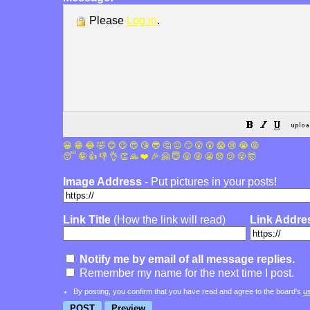
Please
Log in
.
😀
😁
😂
🤣
😊
😉
😍
😘
😎
🤔
😐
🙄
😮
😲
😱
😢
😭
😡
😴
🤪
👍
👎
👌
👏
🙏
❤️
🎉
🤗
😇
😛
😜
😬
😞
😕
😤
🤯
Image Address
- Put pictures in your posts!
Link Title
(How the link will read)
Link Addre
Notify me by email of all message replies.
Remember my name for the next time I post.
By posting, you confirm that you have read and agree to the board's
u