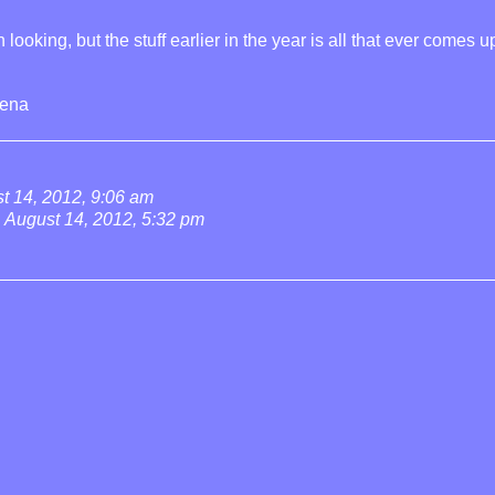
looking, but the stuff earlier in the year is all that ever comes u
rena
t 14, 2012, 9:06 am
August 14, 2012, 5:32 pm