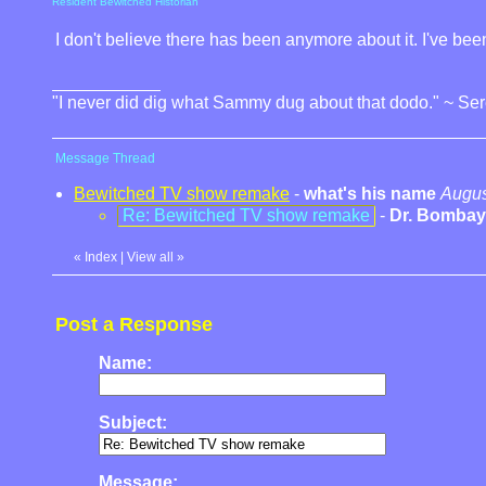
Resident Bewitched Historian
I don't believe there has been anymore about it. I've been 
"I never did dig what Sammy dug about that dodo." ~ Se
Message Thread
Bewitched TV show remake
-
what's his name
Augus
Re: Bewitched TV show remake
-
Dr. Bombay
«
Index
|
View all
»
Post a Response
Name:
Subject:
Message: