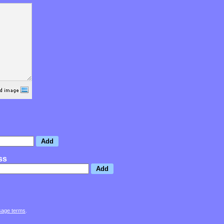
ss
sage terms
.