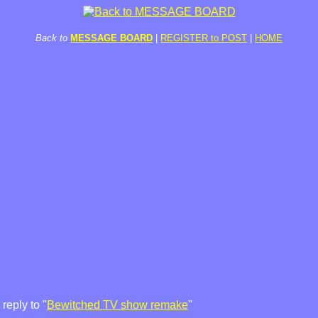
Back to
MESSAGE BOARD
|
REGISTER to POST
|
HOME
reply to "
Bewitched TV show remake
"