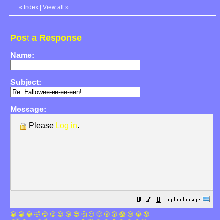
«
Index
|
View all
»
Post a Response
Name:
Subject:
Message:
Please
Log in
.
😀
😁
😂
🤣
😊
😉
😍
😘
😎
🤔
😐
🙄
😮
😲
😱
😢
😭
😡