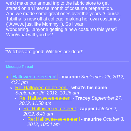
we'd make our annual trip to the fabric store to get
started on an intense month of costume preparation.
And we made some great ones over the years. 'Course,
Tabitha is now off at college, making her own costumes
("Awww, just like Mommy!"). So I was
wondering....anyone getting a new costume this year?
Who/what will you be?
"Witches are good! Witches are dear!"
Message Thread
Hallowee-ee-ee-een!
-
maurine
September 25, 2012,
4:21 pm
Re: Hallowee-ee-ee-een!
-
what's his name
September 26, 2012, 10:26 am
Re: Hallowee-ee-ee-een!
-
Tracey
September 27,
2012, 11:50 am
Re: Hallowee-ee-ee-een!
-
zapper
October 2,
2012, 8:43 am
Re: Hallowee-ee-ee-een!
-
maurine
October 3,
2012, 10:54 am