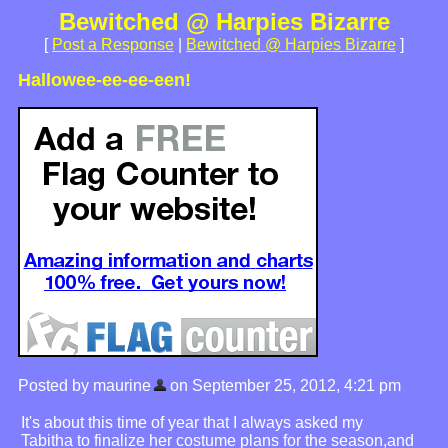
Bewitched @ Harpies Bizarre
[
Post a Response
|
Bewitched @ Harpies Bizarre
]
Hallowee-ee-ee-een!
Posted by maurine
on September 25, 2012, 4:21 pm
It's about this time of year that I always asked my
Tabitha to finalize her costume plans for the season,and