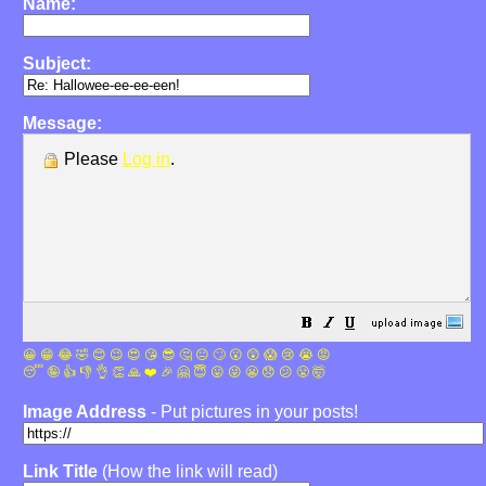
Name:
Subject:
Message:
Please
Log in
.
😀
😁
😂
🤣
😊
😉
😍
😘
😎
🤔
😐
🙄
😮
😲
😱
😢
😭
😡
😴
🤪
👍
👎
👌
👏
🙏
❤️
🎉
🤗
😇
😛
😜
😬
😞
😕
😤
🤯
Image Address
- Put pictures in your posts!
Link Title
(How the link will read)