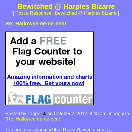
Bewitched @ Harpies Bizarre
[
Post a Response
|
Bewitched @ Harpies Bizarre
]
Re: Hallowee-ee-ee-een!
Posted by zapper
on October 2, 2012, 8:43 am, in reply to
"
Re: Hallowee-ee-ee-een!
"
I've been so swamped that I haven't even given it a