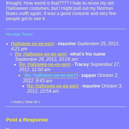
thought. How weird is that???? I hate to reuse my old
Halloween costumes, but I might pull out my Norman
Bates outfit again. It was a good costume and very few
people got to see it.
Message Thread
Hallowee-ee-ee-een!
-
maurine
September 25, 2012,
4:21 pm
Re: Hallowee-ee-ee-een!
-
what's his name
September 26, 2012, 10:26 am
Re: Hallowee-ee-ee-een!
-
Tracey
September 27,
2012, 11:50 am
Re: Hallowee-ee-ee-een!
-
zapper
October 2,
2012, 8:43 am
Re: Hallowee-ee-ee-een!
-
maurine
October 3,
2012, 10:54 am
«
Index
|
View all
»
Post a Response