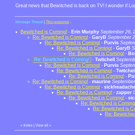
Great news that Bewitched is back on TV! I wonder if L
Message Thread
|
This response
↓
Bewitched is Coming!
-
Erin Murphy
September 26, 
Re: Bewitched is Coming!
-
GaryB
September 2
Re: Bewitched is Coming!
-
Purvis
Septem
Re: Bewitched is Coming!
-
GaryB
S
Re: Bewitched is Coming!
-
Bo
Re: Bewitched is Coming!
-
Twitchell
Septembe
Re: Bewitched is Coming!
-
Purvis
Septem
Re: Bewitched is Coming!
-
Twitchel
Re: Bewitched is Coming!
-
Pu
Re: Bewitched is Coming!
-
maurine
September
Re: Bewitched is Coming!
-
sickheadach
Re: Bewitched is Coming!
-
zapper
Re: Bewitched is Coming!
-
si
Re: Bewitched is Coming
Re: Bewitched is C
Re: Bewitched
«
Index
|
View all
»