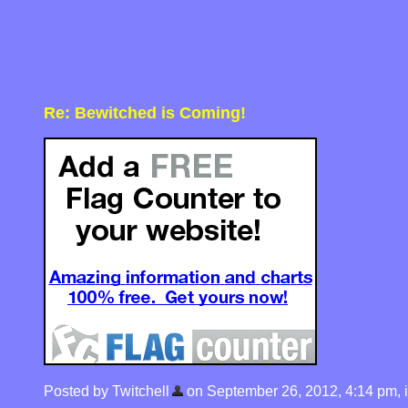
Re: Bewitched is Coming!
Posted by Twitchell
on September 26, 2012, 4:14 pm, in