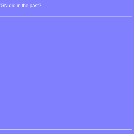
GN did in the past?