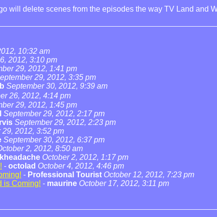
ogo will delete scenes from the episodes the way TV Land and W
2012, 10:32 am
6, 2012, 3:10 pm
ber 29, 2012, 1:41 pm
eptember 29, 2012, 3:35 pm
b
September 30, 2012, 9:39 am
r 26, 2012, 4:14 pm
ber 29, 2012, 1:45 pm
l
September 29, 2012, 2:17 pm
rvis
September 29, 2012, 2:23 pm
 29, 2012, 3:52 pm
e
September 30, 2012, 6:37 pm
October 2, 2012, 8:50 am
ckheadache
October 2, 2012, 1:17 pm
!
-
octolad
October 4, 2012, 4:46 pm
oming!
-
Professional Tourist
October 12, 2012, 7:23 pm
 is Coming!
-
maurine
October 17, 2012, 3:11 pm