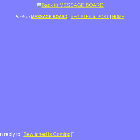
Back to
MESSAGE BOARD
|
REGISTER to POST
|
HOME
 reply to "
Bewitched is Coming!
"