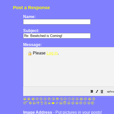
Post a Response
Name:
Subject:
Message:
Please
Log in
.
😀
😁
😂
🤣
😊
😉
😍
😘
😎
🤔
😐
🙄
😮
😲
😱
😢
😭
😡
😴
🤪
👍
👎
👌
👏
🙏
❤️
🎉
🤗
😇
😛
😜
😬
😞
😕
😤
🤯
Image Address
- Put pictures in your posts!