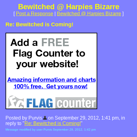
Bewitched @ Harpies Bizarre
[
Post a Response
|
Bewitched @ Harpies Bizarre
]
Re: Bewitched is Coming!
Posted by Purvis
on September 29, 2012, 1:41 pm, in
reply to "
Re: Bewitched is Coming!
"
Message modified by user Purvis September 29, 2012, 1:42 pm