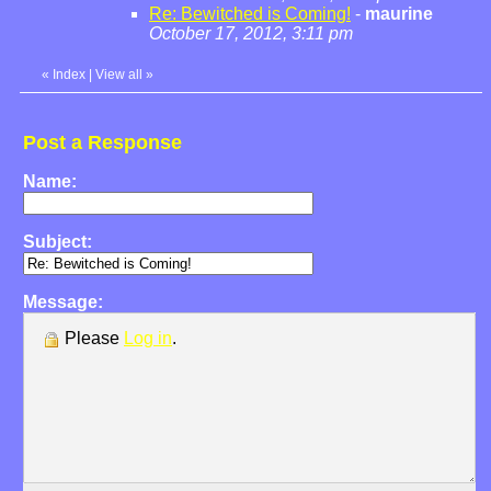
Re: Bewitched is Coming!
-
maurine
October 17, 2012, 3:11 pm
«
Index
|
View all
»
Post a Response
Name:
Subject:
Message:
Please
Log in
.