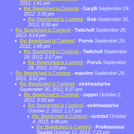
2012, 1:41 pm
Re: Bewitched is Coming!
-
GaryB
September 29,
2012, 3:35 pm
Re: Bewitched is Coming!
-
Bob
September 30,
2012, 9:39 am
Re: Bewitched is Coming!
-
Twitchell
September 26,
2012, 4:14 pm
Re: Bewitched is Coming!
-
Purvis
September 29,
2012, 1:45 pm
Re: Bewitched is Coming!
-
Twitchell
September
29, 2012, 2:17 pm
Re: Bewitched is Coming!
-
Purvis
September
29, 2012, 2:23 pm
Re: Bewitched is Coming!
-
maurine
September 29,
2012, 3:52 pm
Re: Bewitched is Coming!
-
sickheadache
September 30, 2012, 6:37 pm
Re: Bewitched is Coming!
-
zapper
October 2,
2012, 8:50 am
Re: Bewitched is Coming!
-
sickheadache
October 2, 2012, 1:17 pm
Re: Bewitched is Coming!
-
octolad
October
4, 2012, 4:46 pm
Re: Bewitched is Coming!
-
Professional
Tourist
October 12, 2012, 7:23 pm