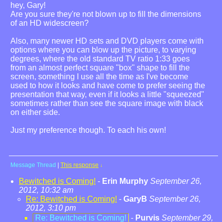
hey, Gary!
Are you sure they're not blown up to fill the dimensions
of an HD widescreen?
Also, many newer HD sets and DVD players come with
options where you can blow up the picture, to varying
degrees, where the old standard TV ratio 1:33 goes
from an almost perfect square "box" shape to fill the
screen, something I use all the time as I've become
used to how it looks and have come to prefer seeing the
presentation that way, even if it looks a little "squeezed"
sometimes rather than see the square image with black
on either side.
Just my preference though. To each his own!
Message Thread
|
This response
↓
Bewitched is Coming!
-
Erin Murphy
September 26,
2012, 10:32 am
Re: Bewitched is Coming!
-
GaryB
September 26,
2012, 3:10 pm
Re: Bewitched is Coming!
-
Purvis
September 29,