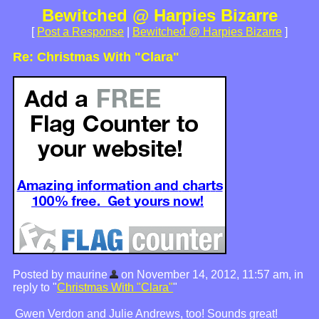
Bewitched @ Harpies Bizarre
[
Post a Response
|
Bewitched @ Harpies Bizarre
]
Re: Christmas With "Clara"
Posted by maurine
on November 14, 2012, 11:57 am, in
reply to "
Christmas With "Clara"
"
Gwen Verdon and Julie Andrews, too! Sounds great!