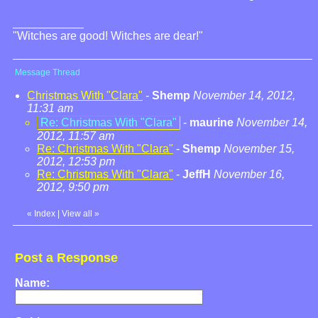
"Witches are good! Witches are dear!"
Message Thread
Christmas With "Clara"
-
Shemp
November 14, 2012,
11:31 am
Re: Christmas With "Clara"
-
maurine
November 14,
2012, 11:57 am
Re: Christmas With "Clara"
-
Shemp
November 15,
2012, 12:53 pm
Re: Christmas With "Clara"
-
JeffH
November 16,
2012, 9:50 pm
«
Index
|
View all
»
Post a Response
Name: