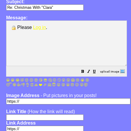
Subject:
Message:
Please
Log in
.
😀
😁
😂
🤣
😊
😉
😍
😘
😎
🤔
😐
🙄
😮
😲
😱
😢
😭
😡
😴
🤪
👍
👎
👌
👏
🙏
❤️
🎉
🤗
😇
😛
😜
😬
😞
😕
😤
🤯
Image Address
- Put pictures in your posts!
Link Title
(How the link will read)
Link Address