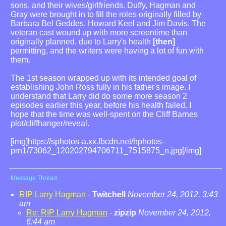
sons, and their wives/girlfriends. Duffy, Hagman and
Gray were brought in to fill the roles originally filled by
Barbara Bel Geddes, Howard Keel and Jim Davis. The
veteran cast wound up with more screentime than
originally planned, due to Larry's health
[then]
permitting, and the writers were having a lot of fun with
them.
The 1st season wrapped up with its intended goal of
establishing John Ross fully in his father's image. I
understand that Larry did do some more season 2
episodes earlier this year, before his health failed. I
hope that the time was well-spent on the Cliff Barnes
plot/cliffhanger/reveal.
[img]https://sphotos-a.xx.fbcdn.net/hphotos-
prn1/73062_120202794706711_7515875_n.jpg[/img]
Message Thread
RIP Larry Hagman
-
Twitchell
November 24, 2012, 3:43
am
Re: RIP Larry Hagman
-
zipzip
November 24, 2012,
6:44 am