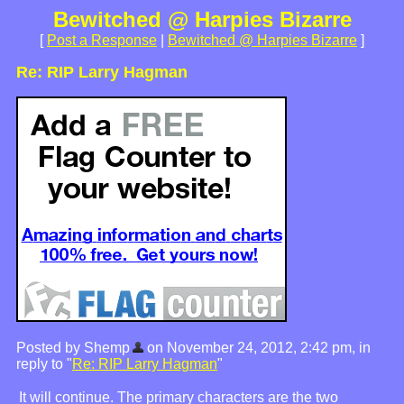
Bewitched @ Harpies Bizarre
[
Post a Response
|
Bewitched @ Harpies Bizarre
]
Re: RIP Larry Hagman
Posted by Shemp
on November 24, 2012, 2:42 pm, in
reply to "
Re: RIP Larry Hagman
"
It will continue. The primary characters are the two