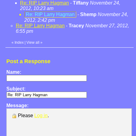
Re: RIP Larry Hagman
-
Tiffany
November 24,
2012, 10:23 am
Re: RIP Larry Hagman
-
Shemp
November 24,
2012, 2:42 pm
Re: RIP Larry Hagman
-
Tracey
November 27, 2012,
6:55 pm
«
Index
|
View all
»
Post a Response
Name:
Subject:
Message:
Please
Log in
.