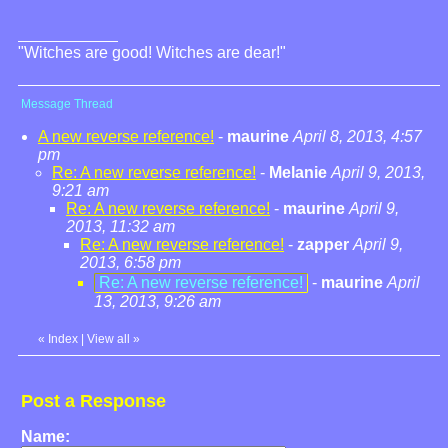
"Witches are good! Witches are dear!"
Message Thread
A new reverse reference!
-
maurine
April 8, 2013, 4:57
pm
Re: A new reverse reference!
-
Melanie
April 9, 2013,
9:21 am
Re: A new reverse reference!
-
maurine
April 9,
2013, 11:32 am
Re: A new reverse reference!
-
zapper
April 9,
2013, 6:58 pm
Re: A new reverse reference!
-
maurine
April
13, 2013, 9:26 am
«
Index
|
View all
»
Post a Response
Name: