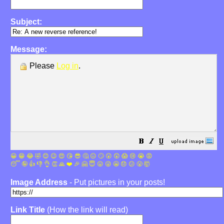
Subject:
Message:
Please
Log in
.
😀
😁
😂
🤣
😊
😉
😍
😘
😎
🤔
😐
🙄
😮
😲
😱
😢
😭
😡
😴
🤪
👍
👎
👌
👏
🙏
❤️
🎉
🤗
😇
😛
😜
😬
😞
😕
😤
🤯
Image Address
- Put pictures in your posts!
Link Title
(How the link will read)