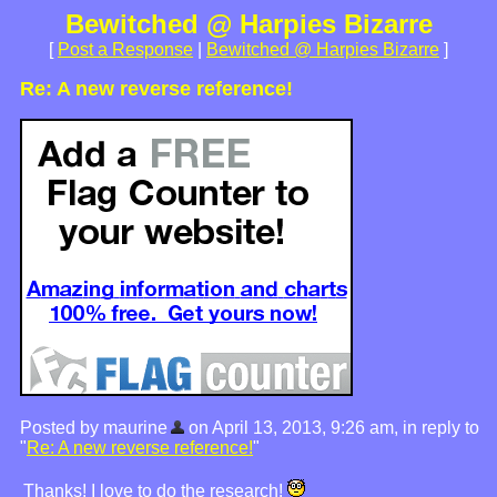
Bewitched @ Harpies Bizarre
[
Post a Response
|
Bewitched @ Harpies Bizarre
]
Re: A new reverse reference!
Posted by maurine
on April 13, 2013, 9:26 am, in reply to
"
Re: A new reverse reference!
"
Thanks! I love to do the research!