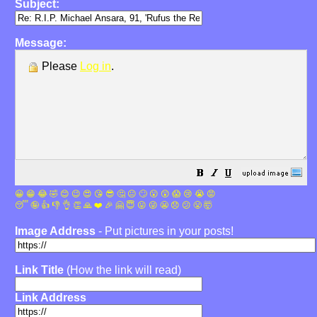
Subject:
Message:
Please
Log in
.
😀
😁
😂
🤣
😊
😉
😍
😘
😎
🤔
😐
🙄
😮
😲
😱
😢
😭
😡
😴
🤪
👍
👎
👌
👏
🙏
❤️
🎉
🤗
😇
😛
😜
😬
😞
😕
😤
🤯
Image Address
- Put pictures in your posts!
Link Title
(How the link will read)
Link Address