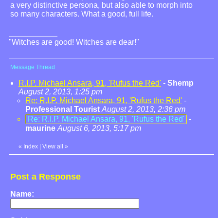
a very distinctive persona, but also able to morph into
so many characters. What a good, full life.
"Witches are good! Witches are dear!"
Message Thread
R.I.P. Michael Ansara, 91, 'Rufus the Red'
-
Shemp
August 2, 2013, 1:25 pm
Re: R.I.P. Michael Ansara, 91, 'Rufus the Red'
-
Professional Tourist
August 2, 2013, 2:36 pm
Re: R.I.P. Michael Ansara, 91, 'Rufus the Red'
-
maurine
August 6, 2013, 5:17 pm
«
Index
|
View all
»
Post a Response
Name: