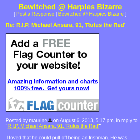
Bewitched @ Harpies Bizarre
[
Post a Response
|
Bewitched @ Harpies Bizarre
]
Re: R.I.P. Michael Ansara, 91, 'Rufus the Red'
Posted by maurine
on August 6, 2013, 5:17 pm, in reply to
"
R.I.P. Michael Ansara, 91, 'Rufus the Red'
"
I loved that he could pull off being an Irishman. He was