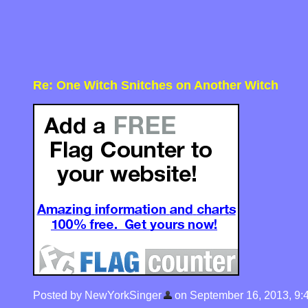
Re: One Witch Snitches on Another Witch
Posted by NewYorkSinger
on September 16, 2013, 9:48