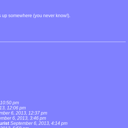
rns up somewhere (you never know!).
 10:50 pm
13, 12:06 pm
mber 6, 2013, 12:37 pm
mber 6, 2013, 3:46 pm
urist
September 6, 2013, 4:14 pm