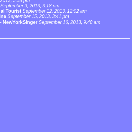
 2013, 5:58 pm
September 9, 2013, 3:18 pm
al Tourist
September 12, 2013, 12:02 am
ine
September 15, 2013, 3:41 pm
-
NewYorkSinger
September 16, 2013, 9:48 am