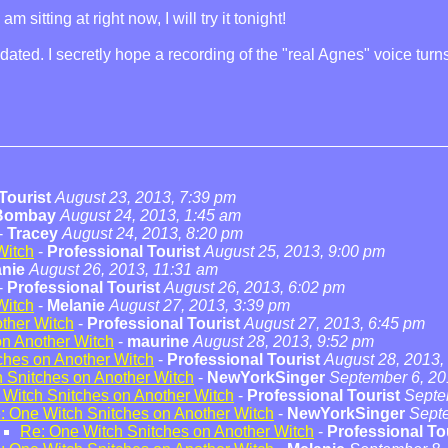
sitting at right now, I will try it tonight!
dated. I secretly hope a recording of the "real Agnes" voice tu
Tourist
August 23, 2013, 7:39 pm
 Bombay
August 24, 2013, 1:45 am
-
Tracey
August 24, 2013, 8:20 pm
Witch
-
Professional Tourist
August 25, 2013, 9:00 pm
anie
August 26, 2013, 11:31 am
-
Professional Tourist
August 26, 2013, 6:02 pm
Witch
-
Melanie
August 27, 2013, 3:39 pm
ther Witch
-
Professional Tourist
August 27, 2013, 6:45 pm
on Another Witch
-
maurine
August 28, 2013, 9:52 pm
ches on Another Witch
-
Professional Tourist
August 28, 2013,
 Snitches on Another Witch
-
NewYorkSinger
September 6, 20
 Witch Snitches on Another Witch
-
Professional Tourist
Septe
: One Witch Snitches on Another Witch
-
NewYorkSinger
Septe
Re: One Witch Snitches on Another Witch
-
Professional To