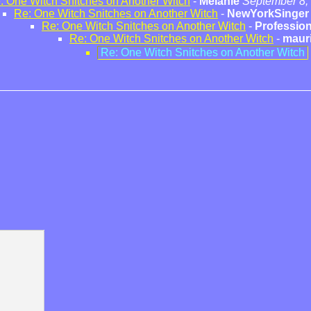
: One Witch Snitches on Another Witch
-
Melanie
September 8,
Re: One Witch Snitches on Another Witch
-
NewYorkSinger
Re: One Witch Snitches on Another Witch
-
Profession
Re: One Witch Snitches on Another Witch
-
maur
Re: One Witch Snitches on Another Witch