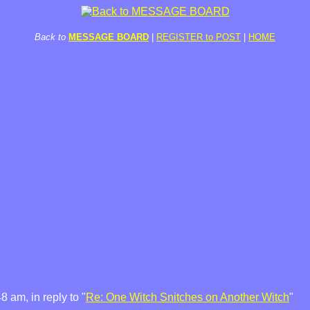
Back to
MESSAGE BOARD
|
REGISTER to POST
|
HOME
 am, in reply to "
Re: One Witch Snitches on Another Witch
"