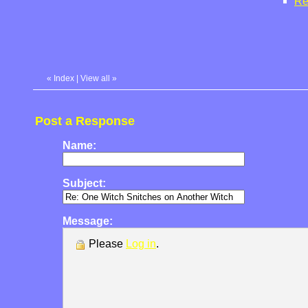
Re
«
Index
|
View all
»
Post a Response
Name:
Subject:
Message:
Please
Log in
.