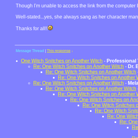
Though I'm unable to access the link from the computer I am 
Well-stated...yes, she always sang as her character man
Thanks for all!!
Message Thread
|
This response
↓
One Witch Snitches on Another Witch
-
Professional 
Re: One Witch Snitches on Another Witch
-
Dr.
Re: One Witch Snitches on Another Witch
Re: One Witch Snitches on Another 
Re: One Witch Snitches on Another Witch
-
Mel
Re: One Witch Snitches on Another Witch
Re: One Witch Snitches on Another 
Re: One Witch Snitches on Ano
Re: One Witch Snitches 
Re: One Witch Snit
Re: One Witch
Re: One
Re