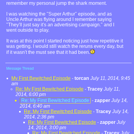
remember my personal jump the shark moment.
I was watching the "Super Arthur" episode, and as
Uncle Arthur was flying around I remember saying
"They'll just say it's an advertising campaign." and I
went outside to play.
It was at this point I started noticing just how repetitive it
was getting. I would still watch the reruns every day, but
if it wasn't the must see that it had been.
Message Thread
My First Bewitched Episode
-
torcan
July 11, 2014, 9:45
am
Re: My First Bewitched Episode
-
Tracey
July 11,
2014, 6:00 pm
Re: My First Bewitched Episode
-
zapper
July 14,
2014, 6:40 am
Re: My First Bewitched Episode
-
Tracey
July 14,
2014, 2:36 pm
Re: My First Bewitched Episode
-
zapper
July
14, 2014, 3:00 pm
Re: My First Bewitched Episode
-
Tracey
July