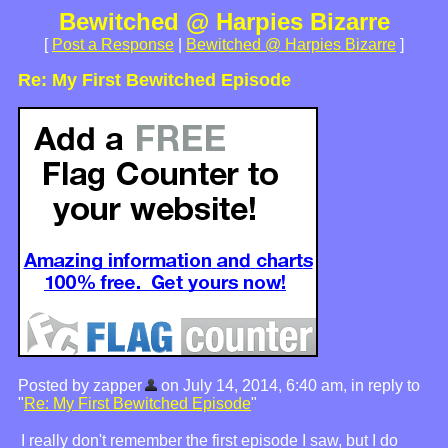
Bewitched @ Harpies Bizarre
[
Post a Response
|
Bewitched @ Harpies Bizarre
]
Re: My First Bewitched Episode
Posted by zapper
on July 14, 2014, 6:40 am, in reply to
"
Re: My First Bewitched Episode
"
I really don't remember the first episode I saw, but I do