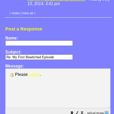
15, 2014, 3:41 pm
«
Index
|
View all
»
Post a Response
Name:
Subject:
Message:
Please
Log in
.