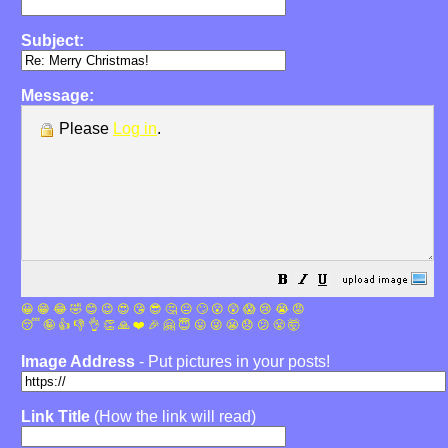
Subject:
Message:
Please
Log in
.
😀
😁
😂
🤣
😊
😉
😍
😘
😎
🤔
😐
🙄
😮
😲
😱
😢
😭
😡
😴
🤪
👍
👎
👌
👏
🙏
❤️
🎉
🤗
😇
😛
😜
😬
😞
😕
😤
🤯
Image Address
- Put pictures in your posts!
Link Title
(How the link will read)