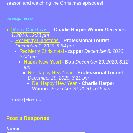
season and watching the Christmas episodes!
Message Thread
Merry Christmas!
-
Charlie Harper Winner
December
1, 2020, 12:23 pm
Re: Merry Christmas!
-
Professional Tourist
December 1, 2020, 9:34 pm
Re: Merry Christmas!
-
zapper
December 8, 2020,
2:03 pm
Happy New Year!
-
Bob
December 26, 2020, 8:12
am
Re: Happy New Year!
-
Professional Tourist
December 29, 2020, 3:21 pm
Re: Happy New Year!
-
Charlie Harper
Winner
December 29, 2020, 5:48 pm
«
Index
|
View all
»
Post a Response
Name: