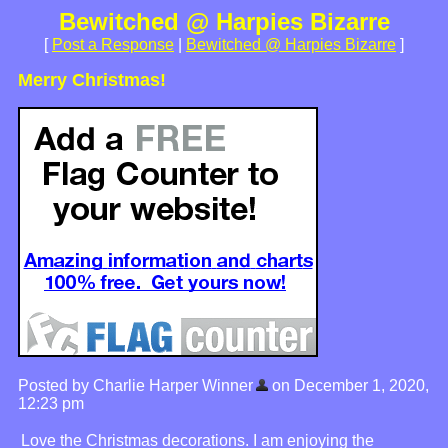
Bewitched @ Harpies Bizarre
[
Post a Response
|
Bewitched @ Harpies Bizarre
]
Merry Christmas!
Posted by Charlie Harper Winner
on December 1, 2020,
12:23 pm
Love the Christmas decorations. I am enjoying the