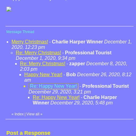
Message Thread
Merry Christmas!
-
Charlie Harper Winner
December 1,
2020, 12:23 pm
Re: Merry Christmas!
-
Professional Tourist
December 1, 2020, 9:34 pm
Re: Merry Christmas!
-
zapper
December 8, 2020,
2:03 pm
Happy New Year!
-
Bob
December 26, 2020, 8:12
am
Re: Happy New Year!
-
Professional Tourist
December 29, 2020, 3:21 pm
Re: Happy New Year!
-
Charlie Harper
Winner
December 29, 2020, 5:48 pm
«
Index
|
View all
»
Post a Response