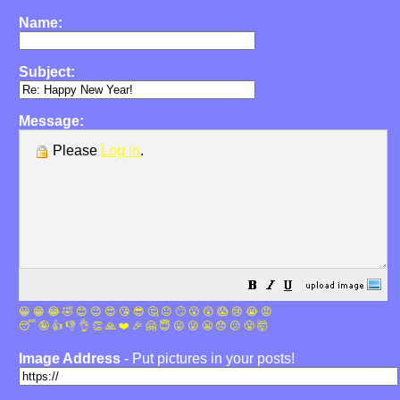
Name:
Subject:
Message:
Please
Log in
.
😀
😁
😂
🤣
😊
😉
😍
😘
😎
🤔
😐
🙄
😮
😲
😱
😢
😭
😡
😴
🤪
👍
👎
👌
👏
🙏
❤️
🎉
🤗
😇
😛
😜
😬
😞
😕
😤
🤯
Image Address
- Put pictures in your posts!