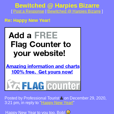
Bewitched @ Harpies Bizarre
[
Post a Response
|
Bewitched @ Harpies Bizarre
]
Re: Happy New Year!
Posted by Professional Tourist
on December 29, 2020,
3:21 pm, in reply to "
Happy New Year!
"
Happy New Year to you too, Bob!