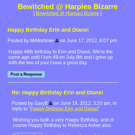
Bewitched @ Harpies Bizarre
[
Bewitched @ Harpies Bizarre
]
Happy Birthday Erin and DIane!
Posted by MrMortimer
on June 17, 2012, 6:07 pm
Happy 48th birthday to Erin and Diane. We're the
same age until I turn 49 on July 9th and I grew up
with the two of you! Have a great day.
Re: Happy Birthday Erin and DIane!
Posted by GaryB
on June 18, 2012, 3:20 am, in
reply to "
Happy Birthday Erin and DIane!
"
Wishing you both a very Happy Birthday, and of
course Happy Birthday to Rebecca Asher also