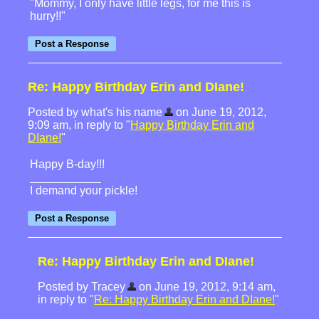
"Mommy, I only have little legs, for me this is
hurry!!"
Re: Happy Birthday Erin and DIane!
Posted by what's his name
on June 19, 2012,
9:09 am, in reply to "
Happy Birthday Erin and
DIane!
"
Happy B-day!!!
I demand your pickle!
Re: Happy Birthday Erin and DIane!
Posted by Tracey
on June 19, 2012, 9:14 am,
in reply to "
Re: Happy Birthday Erin and DIane!
"