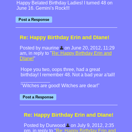
Happy Belated Birthday Ladies! I turned 48 on
June 16. Gemini's Rock!!!
Re: Happy Birthday Erin and DIane!
Posted by maurine
on June 20, 2012, 11:29
am, in reply to "
Re: Happy Birthday Erin and
DIane!
"
Hope you two, oops three, had a great
birthday! I remember 48. Not a bad year a'tall!
"Witches are good! Witches are dear!"
Re: Happy Birthday Erin and DIane!
Posted by Durwood
on July 9, 2012, 2:35
pm, in reply to "
Re: Happy Birthday Erin and