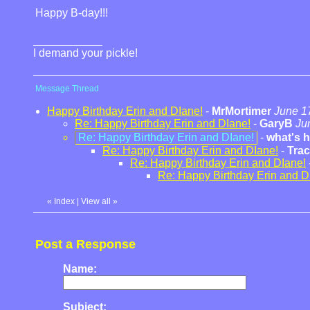
Happy B-day!!!
I demand your pickle!
Message Thread
Happy Birthday Erin and DIane!
-
MrMortimer
June 1
Re: Happy Birthday Erin and DIane!
-
GaryB
Ju
Re: Happy Birthday Erin and DIane!
-
what's 
Re: Happy Birthday Erin and DIane!
-
Tra
Re: Happy Birthday Erin and DIane!
Re: Happy Birthday Erin and D
«
Index
|
View all
»
Post a Response
Name:
Subject: