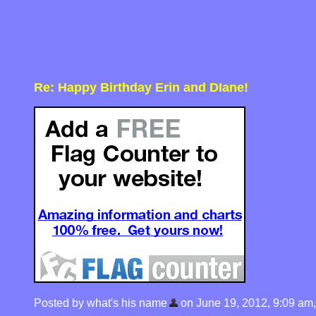
Re: Happy Birthday Erin and DIane!
Posted by what's his name
on June 19, 2012, 9:09 am, i