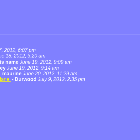
7, 2012, 6:07 pm
ne 18, 2012, 3:20 am
his name
June 19, 2012, 9:09 am
cey
June 19, 2012, 9:14 am
-
maurine
June 20, 2012, 11:29 am
Iane!
-
Durwood
July 9, 2012, 2:35 pm