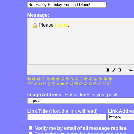
Message:
Please
Log in
.
😀
😁
😂
🤣
😊
😉
😍
😘
😎
🤔
😐
🙄
😮
😲
😱
😢
😭
😡
😴
🤪
👍
👎
👌
👏
🙏
❤️
🎉
🤗
😇
😛
😜
😬
😞
😕
😤
🤯
Image Address
- Put pictures in your posts!
Link Title
(How the link will read)
Link Addre
Notify me by email of all message replies.