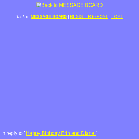
Back to
MESSAGE BOARD
|
REGISTER to POST
|
HOME
n reply to "
Happy Birthday Erin and DIane!
"