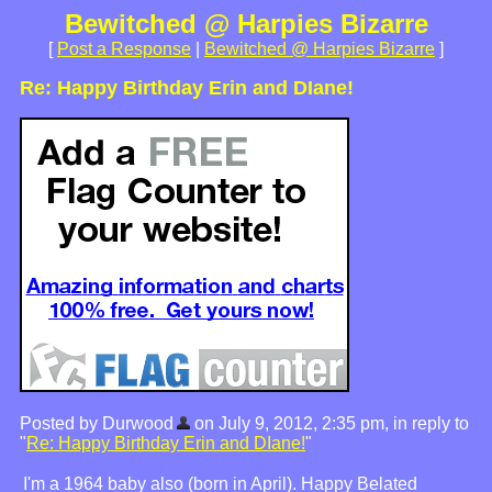
Bewitched @ Harpies Bizarre
[
Post a Response
|
Bewitched @ Harpies Bizarre
]
Re: Happy Birthday Erin and DIane!
Posted by Durwood
on July 9, 2012, 2:35 pm, in reply to
"
Re: Happy Birthday Erin and DIane!
"
I'm a 1964 baby also (born in April). Happy Belated