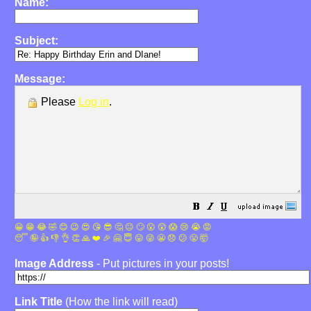
Name:
Subject:
Message:
Please
Log in
.
😀
😁
😂
🤣
😊
😉
😍
😘
😎
🤔
😐
🙄
😮
😲
😱
😢
😭
😡
😴
🤪
👍
👎
👌
👏
🙏
❤️
🎉
🤗
😇
😛
😜
😬
😞
😕
😤
🤯
Image Address
- Put pictures in your posts!
Link Title
(How the link will read)