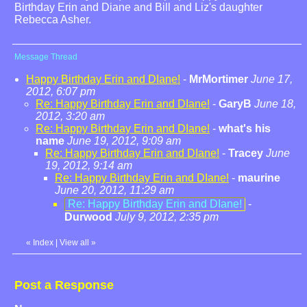
Birthday Erin and Diane and Bill and Liz's daughter
Rebecca Asher.
Message Thread
Happy Birthday Erin and DIane!
-
MrMortimer
June 17,
2012, 6:07 pm
Re: Happy Birthday Erin and DIane!
-
GaryB
June 18,
2012, 3:20 am
Re: Happy Birthday Erin and DIane!
-
what's his
name
June 19, 2012, 9:09 am
Re: Happy Birthday Erin and DIane!
-
Tracey
June
19, 2012, 9:14 am
Re: Happy Birthday Erin and DIane!
-
maurine
June 20, 2012, 11:29 am
Re: Happy Birthday Erin and DIane!
-
Durwood
July 9, 2012, 2:35 pm
«
Index
|
View all
»
Post a Response