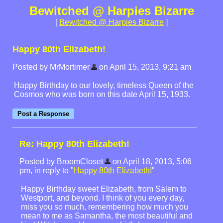
Bewitched @ Harpies Bizarre
[
Bewitched @ Harpies Bizarre
]
Happy 80th Elizabeth!
Posted by MrMortimer
on April 15, 2013, 9:21 am
Happy Birthday to our lovely, timeless Queen of the
Cosmos who was born on this date April 15, 1933.
Re: Happy 80th Elizabeth!
Posted by BroomCloset
on April 18, 2013, 5:06
pm, in reply to "
Happy 80th Elizabeth!
"
Happy Birthday sweet Elizabeth, from Salem to
Westport, and beyond. I think of you every day,
miss you so much, remembering how much you
mean to me as Samantha, the most beautiful and