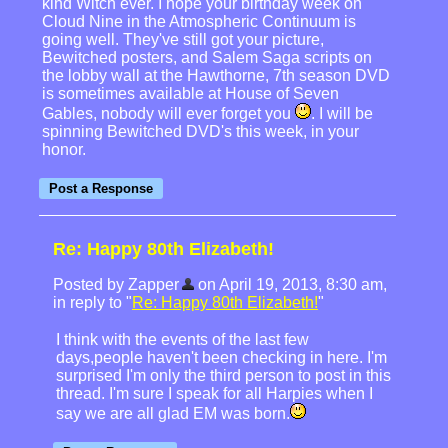
kind Witch ever. I hope your birthday week on
Cloud Nine in the Atmospheric Continuum is
going well. They've still got your picture,
Bewitched posters, and Salem Saga scripts on
the lobby wall at the Hawthorne, 7th season DVD
is sometimes available at House of Seven
Gables, nobody will ever forget you
. I will be
spinning Bewitched DVD's this week, in your
honor.
Re: Happy 80th Elizabeth!
Posted by Zapper
on April 19, 2013, 8:30 am,
in reply to "
Re: Happy 80th Elizabeth!
"
I think with the events of the last few
days,people haven't been checking in here. I'm
surprised I'm only the third person to post in this
thread. I'm sure I speak for all Harpies when I
say we are all glad EM was born.