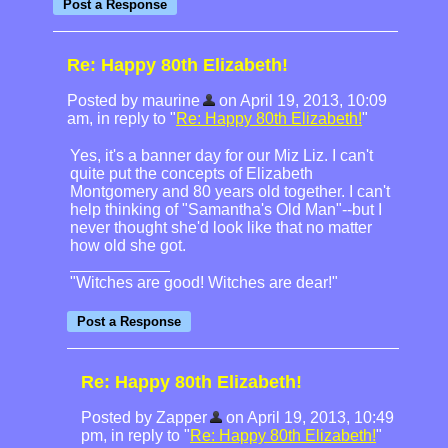
Re: Happy 80th Elizabeth!
Posted by maurine
on April 19, 2013, 10:09
am, in reply to "
Re: Happy 80th Elizabeth!
"
Yes, it's a banner day for our Miz Liz. I can't
quite put the concepts of Elizabeth
Montgomery and 80 years old together. I can't
help thinking of "Samantha's Old Man"--but I
never thought she'd look like that no matter
how old she got.
"Witches are good! Witches are dear!"
Re: Happy 80th Elizabeth!
Posted by Zapper
on April 19, 2013, 10:49
pm, in reply to "
Re: Happy 80th Elizabeth!
"