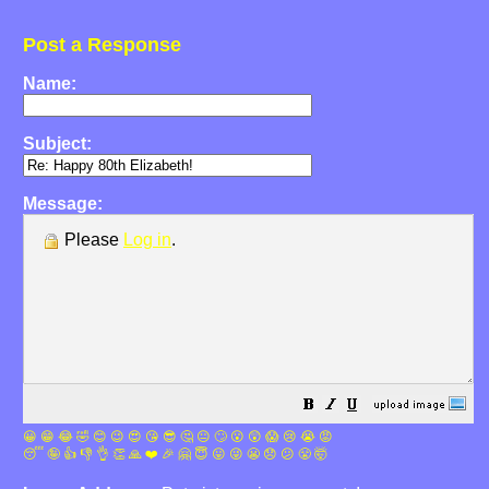
Post a Response
Name:
Subject:
Message:
Please
Log in
.
😀
😁
😂
🤣
😊
😉
😍
😘
😎
🤔
😐
🙄
😮
😲
😱
😢
😭
😡
😴
🤪
👍
👎
👌
👏
🙏
❤️
🎉
🤗
😇
😛
😜
😬
😞
😕
😤
🤯