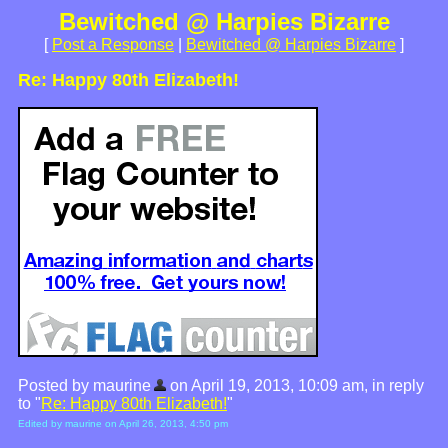
Bewitched @ Harpies Bizarre
[
Post a Response
|
Bewitched @ Harpies Bizarre
]
Re: Happy 80th Elizabeth!
Posted by maurine
on April 19, 2013, 10:09 am, in reply
to "
Re: Happy 80th Elizabeth!
"
Edited by maurine on April 26, 2013, 4:50 pm