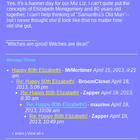
Yes, it's a banner day for our Miz Liz. I can't quite put the
concepts of Elizabeth Montgomery and 80 years old
together. I can't help thinking of "Samantha's Old Man"--
but I never thought she'd look like that no matter how
old she got.
"Witches are good! Witches are dear!"
Message Thread
Happy 80th Elizabeth!
-
MrMortimer
April 15, 2013, 9:21
am
Re: Happy 80th Elizabeth!
-
BroomCloset
April 18,
2013, 5:06 pm
Re: Happy 80th Elizabeth!
-
Zapper
April 19, 2013,
8:30 am
Re: Happy 80th Elizabeth!
-
maurine
April 19,
2013, 10:09 am
Re: Happy 80th Elizabeth!
-
Zapper
April 19,
2013, 10:49 pm
«
Index
|
View all
»