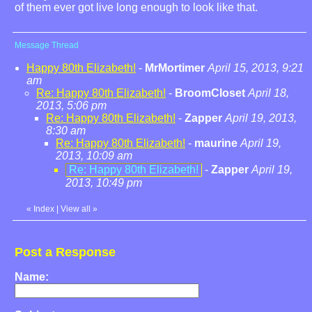
of them ever got live long enough to look like that.
Message Thread
Happy 80th Elizabeth!
-
MrMortimer
April 15, 2013, 9:21
am
Re: Happy 80th Elizabeth!
-
BroomCloset
April 18,
2013, 5:06 pm
Re: Happy 80th Elizabeth!
-
Zapper
April 19, 2013,
8:30 am
Re: Happy 80th Elizabeth!
-
maurine
April 19,
2013, 10:09 am
Re: Happy 80th Elizabeth!
-
Zapper
April 19,
2013, 10:49 pm
«
Index
|
View all
»
Post a Response
Name: