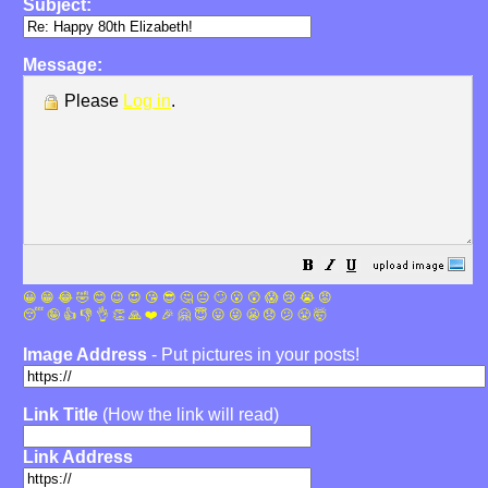
Subject:
Message:
Please
Log in
.
😀
😁
😂
🤣
😊
😉
😍
😘
😎
🤔
😐
🙄
😮
😲
😱
😢
😭
😡
😴
🤪
👍
👎
👌
👏
🙏
❤️
🎉
🤗
😇
😛
😜
😬
😞
😕
😤
🤯
Image Address
- Put pictures in your posts!
Link Title
(How the link will read)
Link Address