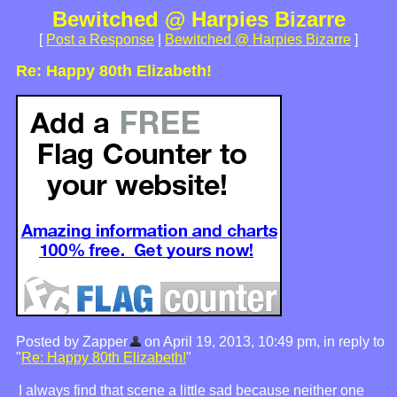
Bewitched @ Harpies Bizarre
[
Post a Response
|
Bewitched @ Harpies Bizarre
]
Re: Happy 80th Elizabeth!
Posted by Zapper
on April 19, 2013, 10:49 pm, in reply to
"
Re: Happy 80th Elizabeth!
"
I always find that scene a little sad because neither one