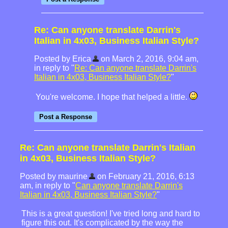
Re: Can anyone translate Darrin's
Italian in 4x03, Business Italian Style?
Posted by Erica
on March 2, 2016, 9:04 am,
in reply to "
Re: Can anyone translate Darrin's
Italian in 4x03, Business Italian Style?
"
You're welcome. I hope that helped a little.
Re: Can anyone translate Darrin's Italian
in 4x03, Business Italian Style?
Posted by maurine
on February 21, 2016, 6:13
am, in reply to "
Can anyone translate Darrin's
Italian in 4x03, Business Italian Style?
"
This is a great question! I've tried long and hard to
figure this out. It's complicated by the way the