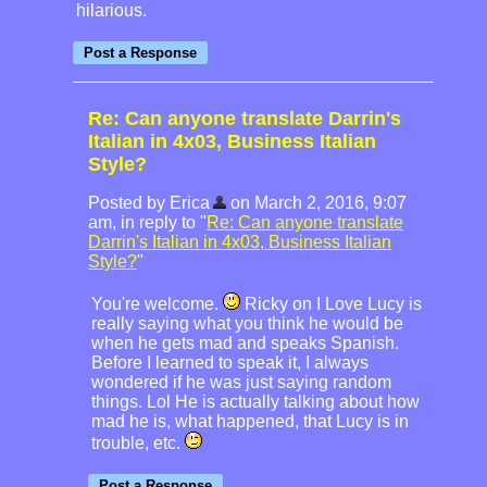
hilarious.
Re: Can anyone translate Darrin's
Italian in 4x03, Business Italian
Style?
Posted by Erica
on March 2, 2016, 9:07
am, in reply to "
Re: Can anyone translate
Darrin's Italian in 4x03, Business Italian
Style?
"
You're welcome.
Ricky on I Love Lucy is
really saying what you think he would be
when he gets mad and speaks Spanish.
Before I learned to speak it, I always
wondered if he was just saying random
things. Lol He is actually talking about how
mad he is, what happened, that Lucy is in
trouble, etc.