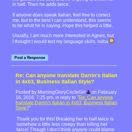
in half. Then he adds twice.
If anyone does speak Italian, feel free to correct
me, but to the best I can understand, this seems
to be what he is saying. Hope this helped a little.
Usually, I am much more interested in Agnes, but
I thought I would test my language skills. haha
Re: Can anyone translate Darrin's Italian
in 4x03, Business Italian Style?
Posted by MorningGloryCircleGirl
on February
16, 2016, 7:25 pm, in reply to "
Re: Can anyone
translate Darrin's Italian in 4x03, Business Italian
Style?
"
Thank you for this! Breaking her in half twice is
somehow a little less creepy than killing her
twice! Though I don't think anyone could blame