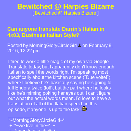
Bewitched @ Harpies Bizarre
[
Bewitched @ Harpies Bizarre
]
Can anyone translate Darrin's Italian in
4x03, Business Italian Style?
Posted by MorningGloryCircleGirl
on February 8,
2016, 12:22 pm
I tried to work a little magic of my own via Google
Translate today, but I apparently don't know enough
Italian to spell the words right! I'm speaking most
specifically about the kitchen scene ("Due volte!")
where I believe he's basically saying he's going to
kill Endora twice (lol!), but the part where he looks
like he's miming poking her eyes out, I can't figure
out what the actual words mean. I'd love to have a
translation of all of the Italian speech in this
episode, if anyone is up to the task!
*~MorningGloryCircleGirl~*
.+.:*~we live in the~*:.+.
`+.:*sparkle of a star*:.+`