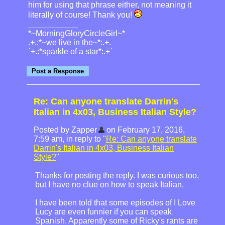
him for using that phrase either, not meaning it
literally of course! Thank you!
*~MorningGloryCircleGirl~*
.+.:*~we live in the~*:.+.
`+.:*sparkle of a star*:.+`
Re: Can anyone translate Darrin's
Italian in 4x03, Business Italian Style?
Posted by Zapper
on February 17, 2016,
7:59 am, in reply to "
Re: Can anyone translate
Darrin's Italian in 4x03, Business Italian
Style?
"
Thanks for posting the reply. I was curious too,
but I have no clue on how to speak Italian.
I have been told that some episodes of I Love
Lucy are even funnier if you can speak
Spanish. Apparently some of Ricky's rants are