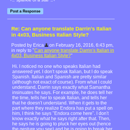
Re: Can anyone translate Darrin's Italian
in 4x03, Business Italian Style?
Posted by Erica
on February 16, 2016, 6:43 pm,
in reply to "
Can anyone translate Darrin's Italian in
4x03, Business Italian Style?
"
Hi. I noticed no one who speaks Italian had
answered yet. I don't speak Italian, but I do speak
Spanish. Italian and Spanish are pretty similar
(although not exact of course). From what I could
understand, Darrin says exactly what Samantha
insinuates he says. For example, he does tell her
the time, tells her to speak Italian, and tells her
that he doesn't understand. When it gets to the
part where they realize Endora has put a spell on
him, I think he says "Endora come here". I don't
know exactly what he says right after that. Then,
he says he is going to pluck her eyes out (hence
the gesture you see) and he is going to break her