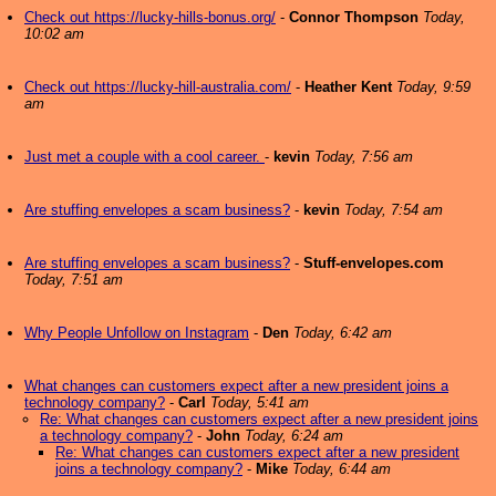
Check out https://lucky-hills-bonus.org/
-
Connor Thompson
Today,
10:02 am
Check out https://lucky-hill-australia.com/
-
Heather Kent
Today, 9:59
am
Just met a couple with a cool career.
-
kevin
Today, 7:56 am
Are stuffing envelopes a scam business?
-
kevin
Today, 7:54 am
Are stuffing envelopes a scam business?
-
Stuff-envelopes.com
Today, 7:51 am
Why People Unfollow on Instagram
-
Den
Today, 6:42 am
What changes can customers expect after a new president joins a
technology company?
-
Carl
Today, 5:41 am
Re: What changes can customers expect after a new president joins
a technology company?
-
John
Today, 6:24 am
Re: What changes can customers expect after a new president
joins a technology company?
-
Mike
Today, 6:44 am