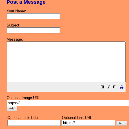
Post a Message
Your Name:
Subject:
Message:
😀
Optional Image URL:
Optional Link Title:
Optional Link URL: