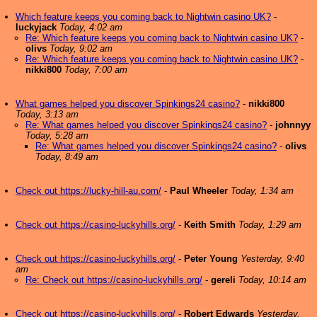
Which feature keeps you coming back to Nightwin casino UK?
-
luckyjack
Today, 4:02 am
Re: Which feature keeps you coming back to Nightwin casino UK?
-
olivs
Today, 9:02 am
Re: Which feature keeps you coming back to Nightwin casino UK?
-
nikki800
Today, 7:00 am
What games helped you discover Spinkings24 casino?
-
nikki800
Today, 3:13 am
Re: What games helped you discover Spinkings24 casino?
-
johnnyy
Today, 5:28 am
Re: What games helped you discover Spinkings24 casino?
-
olivs
Today, 8:49 am
Check out https://lucky-hill-au.com/
-
Paul Wheeler
Today, 1:34 am
Check out https://casino-luckyhills.org/
-
Keith Smith
Today, 1:29 am
Check out https://casino-luckyhills.org/
-
Peter Young
Yesterday, 9:40
am
Re: Check out https://casino-luckyhills.org/
-
gereli
Today, 10:14 am
Check out https://casino-luckyhills.org/
-
Robert Edwards
Yesterday,