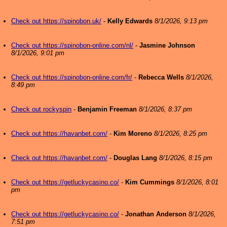
Check out https://spinobon.uk/
-
Kelly Edwards
8/1/2026, 9:13 pm
Check out https://spinobon-online.com/nl/
-
Jasmine Johnson
8/1/2026, 9:01 pm
Check out https://spinobon-online.com/fr/
-
Rebecca Wells
8/1/2026,
8:49 pm
Check out rockyspin
-
Benjamin Freeman
8/1/2026, 8:37 pm
Check out https://havanbet.com/
-
Kim Moreno
8/1/2026, 8:25 pm
Check out https://havanbet.com/
-
Douglas Lang
8/1/2026, 8:15 pm
Check out https://getluckycasino.co/
-
Kim Cummings
8/1/2026, 8:01
pm
Check out https://getluckycasino.co/
-
Jonathan Anderson
8/1/2026,
7:51 pm