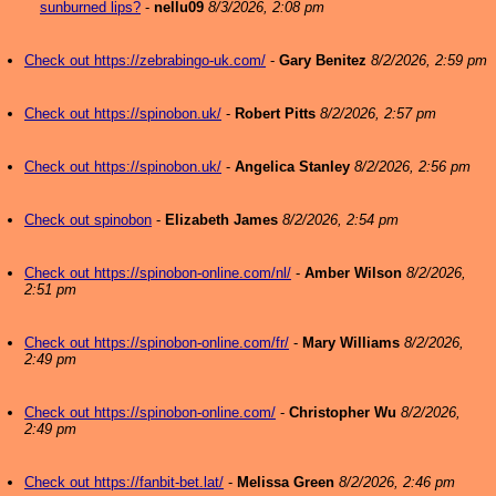
sunburned lips?
-
nellu09
8/3/2026, 2:08 pm
Check out https://zebrabingo-uk.com/
-
Gary Benitez
8/2/2026, 2:59 pm
Check out https://spinobon.uk/
-
Robert Pitts
8/2/2026, 2:57 pm
Check out https://spinobon.uk/
-
Angelica Stanley
8/2/2026, 2:56 pm
Check out spinobon
-
Elizabeth James
8/2/2026, 2:54 pm
Check out https://spinobon-online.com/nl/
-
Amber Wilson
8/2/2026,
2:51 pm
Check out https://spinobon-online.com/fr/
-
Mary Williams
8/2/2026,
2:49 pm
Check out https://spinobon-online.com/
-
Christopher Wu
8/2/2026,
2:49 pm
Check out https://fanbit-bet.lat/
-
Melissa Green
8/2/2026, 2:46 pm