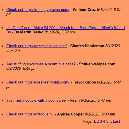
Check out https://receptyprovas.com/
-
William Cruz
8/1/2026, 6:07
pm
I’m Gen Z and I Make $4,200 a Month from Side Gigs — Here’s What I
Do
-
By Martin Dasko
8/1/2026, 5:58 pm
Check out https://czsportnews.com/
-
Charles Henderson
8/1/2026,
5:57 pm
Are stuffing envelopes a scam business?
-
Stuff-envelopes.com
8/1/2026, 5:49 pm
Check out https://ceskeshowbiz.com/
-
Trevor Gibbs
8/1/2026, 5:47
pm
Just met a couple with a cool career
-
kevin
8/1/2026, 5:47 pm
Check out https://nlfocus.nl/
-
Andrea Cooper
8/1/2026, 5:34 pm
Page:
1
2
3
4
5
Last
»
...