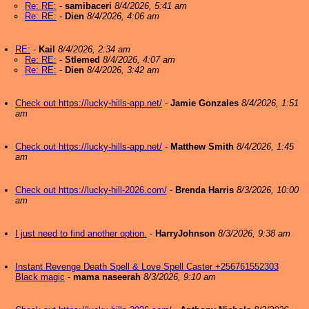
Re: RE:
-
samibaceri
8/4/2026, 5:41 am
Re: RE:
-
Dien
8/4/2026, 4:06 am
RE:
-
Kail
8/4/2026, 2:34 am
Re: RE:
-
Stlemed
8/4/2026, 4:07 am
Re: RE:
-
Dien
8/4/2026, 3:42 am
Check out https://lucky-hills-app.net/
-
Jamie Gonzales
8/4/2026, 1:51
am
Check out https://lucky-hills-app.net/
-
Matthew Smith
8/4/2026, 1:45
am
Check out https://lucky-hill-2026.com/
-
Brenda Harris
8/3/2026, 10:00
am
I just need to find another option.
-
HarryJohnson
8/3/2026, 9:38 am
Instant Revenge Death Spell & Love Spell Caster +256761552303
Black magic
-
mama naseerah
8/3/2026, 9:10 am