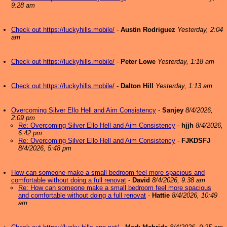
9:28 am
Check out https://luckyhills.mobile/
-
Austin Rodriguez
Yesterday, 2:04
am
Check out https://luckyhills.mobile/
-
Peter Lowe
Yesterday, 1:18 am
Check out https://luckyhills.mobile/
-
Dalton Hill
Yesterday, 1:13 am
Overcoming Silver Ello Hell and Aim Consistency
-
Sanjey
8/4/2026,
2:09 pm
Re: Overcoming Silver Ello Hell and Aim Consistency
-
hjjh
8/4/2026,
6:42 pm
Re: Overcoming Silver Ello Hell and Aim Consistency
-
FJKDSFJ
8/4/2026, 5:48 pm
How can someone make a small bedroom feel more spacious and
comfortable without doing a full renovat
-
David
8/4/2026, 9:38 am
Re: How can someone make a small bedroom feel more spacious
and comfortable without doing a full renovat
-
Hattie
8/4/2026, 10:49
am