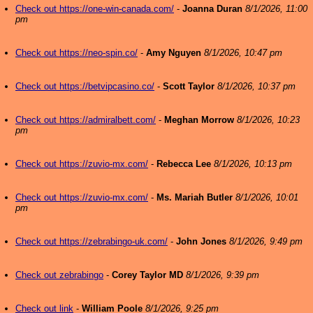
Check out https://one-win-canada.com/
-
Joanna Duran
8/1/2026, 11:00
pm
Check out https://neo-spin.co/
-
Amy Nguyen
8/1/2026, 10:47 pm
Check out https://betvipcasino.co/
-
Scott Taylor
8/1/2026, 10:37 pm
Check out https://admiralbett.com/
-
Meghan Morrow
8/1/2026, 10:23
pm
Check out https://zuvio-mx.com/
-
Rebecca Lee
8/1/2026, 10:13 pm
Check out https://zuvio-mx.com/
-
Ms. Mariah Butler
8/1/2026, 10:01
pm
Check out https://zebrabingo-uk.com/
-
John Jones
8/1/2026, 9:49 pm
Check out zebrabingo
-
Corey Taylor MD
8/1/2026, 9:39 pm
Check out link
-
William Poole
8/1/2026, 9:25 pm