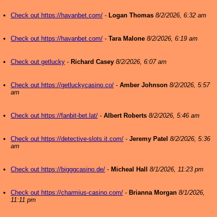
Check out https://havanbet.com/
-
Logan Thomas
8/2/2026, 6:32 am
Check out https://havanbet.com/
-
Tara Malone
8/2/2026, 6:19 am
Check out getlucky
-
Richard Casey
8/2/2026, 6:07 am
Check out https://getluckycasino.co/
-
Amber Johnson
8/2/2026, 5:57
am
Check out https://fanbit-bet.lat/
-
Albert Roberts
8/2/2026, 5:46 am
Check out https://detective-slots.it.com/
-
Jeremy Patel
8/2/2026, 5:36
am
Check out https://bigggcasino.de/
-
Micheal Hall
8/1/2026, 11:23 pm
Check out https://charmius-casino.com/
-
Brianna Morgan
8/1/2026,
11:11 pm