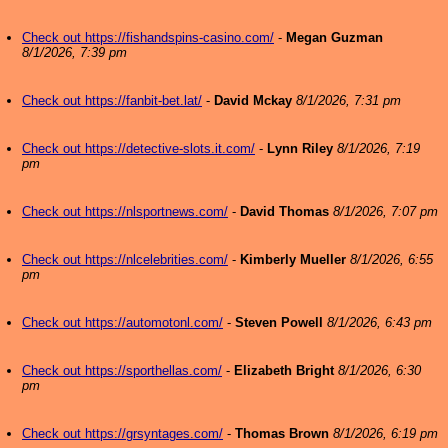
Check out https://fishandspins-casino.com/
-
Megan Guzman
8/1/2026, 7:39 pm
Check out https://fanbit-bet.lat/
-
David Mckay
8/1/2026, 7:31 pm
Check out https://detective-slots.it.com/
-
Lynn Riley
8/1/2026, 7:19
pm
Check out https://nlsportnews.com/
-
David Thomas
8/1/2026, 7:07 pm
Check out https://nlcelebrities.com/
-
Kimberly Mueller
8/1/2026, 6:55
pm
Check out https://automotonl.com/
-
Steven Powell
8/1/2026, 6:43 pm
Check out https://sporthellas.com/
-
Elizabeth Bright
8/1/2026, 6:30
pm
Check out https://grsyntages.com/
-
Thomas Brown
8/1/2026, 6:19 pm