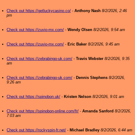
Check out https://getluckycasino.co/
-
Anthony Nash
8/2/2026, 2:46
pm
Check out https://zuvio-mx.com/
-
Wendy Olsen
8/2/2026, 9:54 am
Check out https://zuvio-mx.com/
-
Eric Baker
8/2/2026, 9:45 am
Check out https://zebrabingo-uk.com/
-
Travis Webster
8/2/2026, 9:35
am
Check out https://zebrabingo-uk.com/
-
Dennis Stephens
8/2/2026,
9:26 am
Check out https://spinobon.uk/
-
Kristen Nelson
8/2/2026, 9:01 am
Check out https://spinobon-online.com/fr/
-
Amanda Sanford
8/2/2026,
7:03 am
Check out https://rockyspin-fr.net/
-
Michael Bradley
8/2/2026, 6:44 am