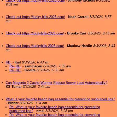
Check out https://lucky-hills-2026.com/
-
Anthony Nichols
8/3/2026,
9:01 am
Check out https://lucky-hills-2026.com/
-
Noah Carroll
8/3/2026, 8:57
am
Check out https://luckyhills-2026.com/
-
Brooke Carr
8/3/2026, 8:43 am
Check out https://luckyhills-2026.com/
-
Matthew Hardin
8/3/2026, 8:43
am
RE:
-
Kail
8/3/2026, 6:43 am
Re: RE:
-
samibaceri
8/3/2026, 7:35 am
Re: RE:
-
GodRa
8/3/2026, 6:56 am
Can Magento 2 Cache Warmer Reduce Server Load Automatically?
-
KS Tomar
8/3/2026, 3:44 am
What is your favorite beach bag essential for preventing sunburned lips?
-
Bibiter
8/3/2026, 3:34 am
Re: What is your favorite beach bag essential for preventing
sunburned lips?
-
nmei
8/3/2026, 3:08 pm
Re: What is your favorite beach bag essential for preventing