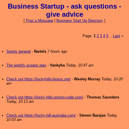
Business Startup - ask questions -
give advice
[
Post a Message
|
Business Start Up Directory
]
Page:
1
2
3
4
5
Last
»
...
Sports general
-
Nartels
7 hours ago
The world's oceans play
-
Vankyha
Today, 10:47 am
Check out https://luckyhills-bonus.org/
-
Wesley Murray
Today, 10:20
am
Check out https://lucky-hills-promo-code.com/
-
Thomas Saunders
Today, 10:13 am
Check out https://lucky-hill-australia.com/
-
Steven Barajas
Today,
10:03 am