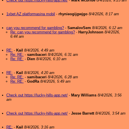
Check out https://lucky-hills-app.net/
-
Mark Mcbride
8/4/2026, 9:25 am
1xbet AZ platformasina mobil
-
rhynieogijgwjgo
8/4/2026, 8:17 am
can you recommend for gambling?
-
SamalovSem
8/4/2026, 6:12 am
Re: can you recommend for gambling?
-
HarryJohnson
8/4/2026,
6:44 am
RE:
-
Kail
8/4/2026, 4:49 am
Re: RE:
-
samibaceri
8/4/2026, 6:31 am
Re: RE:
-
Dien
8/4/2026, 6:10 am
RE:
-
Kail
8/4/2026, 4:20 am
Re: RE:
-
samibaceri
8/4/2026, 6:28 am
Re: RE:
-
GodRa
8/4/2026, 5:49 am
Check out https://lucky-hills-app.net/
-
Mary Williams
8/4/2026, 3:56
am
Check out https://lucky-hills-app.net/
-
Jesse Barrett
8/4/2026, 3:54 am
RE:
-
Kail
8/4/2026, 3:16 am