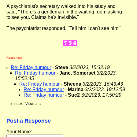
A psychiatrist's secretary walked into his study and
said, "There's a gentleman in the waiting room asking
to see you. Claims he's invisible."
The psychiatrist responded, "Tell him I can't see him."
Responses
Re: Friday humour
-
Steve
3/2/2023, 15:32:19
Re: Friday humour
-
Jane, Somerset
3/2/2023,
15:52:45
Re: Friday humour
-
Sheena
3/2/2023, 16:43:43
Re: Friday humour
-
Marina
3/2/2023, 19:12:59
Re: Friday humour
-
Sue2
3/2/2023, 17:50:29
Index
|
View all
»
«
Post a Response
Your Name: