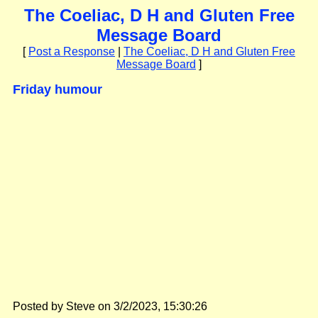
The Coeliac, D H and Gluten Free
Message Board
[
Post a Response
|
The Coeliac, D H and Gluten Free
Message Board
]
Friday humour
Posted by Steve on 3/2/2023, 15:30:26