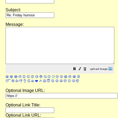
Subject:
Message:
😀
😁
😂
🤣
😊
😉
😍
😘
😎
🤔
😐
🙄
😮
😲
😱
😢
😭
😡
😴
🤪
👍
👎
👌
👏
🙏
❤️
🎉
🤗
😇
😛
😜
😬
😞
😕
😤
🤯
Optional Image URL:
Optional Link Title:
Optional Link URL: