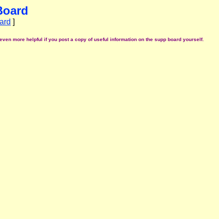
Board
ard
]
even more helpful if you post a copy of useful information on the supp board yourself.