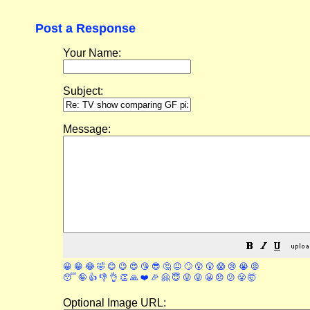
Post a Response
Your Name:
Subject:
Message:
😀
😁
😂
🤣
😊
😉
😍
😘
😎
🤔
😐
🙄
😮
😲
😱
😢
😭
😡
😴
🤪
👍
👎
👌
👏
🙏
❤️
🎉
🤗
😇
😛
😜
😬
😞
😕
😤
🤯
Optional Image URL: