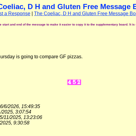
Coeliac, D H and Gluten Free Message 
st a Response
|
The Coeliac, D H and Gluten Free Message Bo
start and end of the message to make it easier to copy it to the supplementary board. It is 
hursday is going to compare GF pizzas.
6/6/2026, 15:49:35
/2025, 3:07:54
5/11/2025, 13:23:06
/2025, 9:30:58