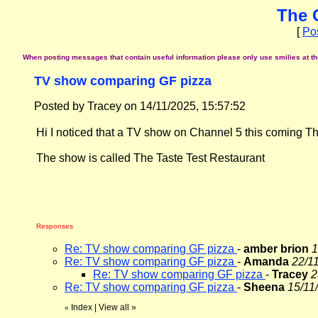
The 
[
Po
When posting messages that contain useful information please only use smilies at the 
TV show comparing GF pizza
Posted by Tracey on 14/11/2025, 15:57:52
Hi I noticed that a TV show on Channel 5 this coming T
The show is called The Taste Test Restaurant
Responses
Re: TV show comparing GF pizza
-
amber brion
1
Re: TV show comparing GF pizza
-
Amanda
22/11
Re: TV show comparing GF pizza
-
Tracey
2
Re: TV show comparing GF pizza
-
Sheena
15/11
Index
|
View all
»
«