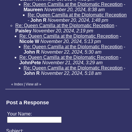
Re: Queen Camilla at the Diplomatic Reception
-
Maureen
November 20, 2024, 8:38 am
Re: Queen Camilla at the Diplomatic Reception
-
John R
November 20, 2024, 1:48 pm
Re: Queen Camilla at the Diplomatic Reception
-
Paisley
November 20, 2024, 2:19 pm
Re: Queen Camilla at the Diplomatic Reception
-
Nicole W
November 20, 2024, 5:13 pm
Re: Queen Camilla at the Diplomatic Reception
-
John R
November 22, 2024, 5:30 am
Re: Queen Camilla at the Diplomatic Reception
-
JohnPete
November 21, 2024, 3:29 am
Re: Queen Camilla at the Diplomatic Reception
-
John R
November 22, 2024, 5:18 am
«
Index
|
View all
»
Post a Response
Your Name:
Subject: