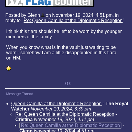
Posted by Glenn
on November 19, 2024, 4:51 pm, in
reply to "
Re: Queen Camilla at the Diplomatic Reception
"
I think this tiara should be left to be worn by the younger
members of the family.
When you know what is in the vault just waiting to be
worn - somehow I am a little disappointed in this tiara
on HM.
813
Message Thread
Queen Camilla at the Diplomatic Reception
-
The Royal
Watcher
November 19, 2024, 3:39 pm
Re: Queen Camilla at the Diplomatic Reception
-
Cristina
November 19, 2024, 4:11 pm
Re: Queen Camilla at the Diplomatic Reception
-
Glenn
November 19, 2024, 4:51 pm