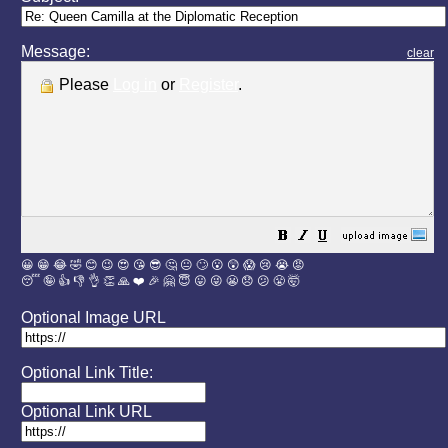
Message:
clear
Please
Log in
or
Register
.
😀
😁
😂
🤣
😊
😉
😍
😘
😎
🤔
😐
🙄
😮
😲
😱
😢
😭
😡
😴
🤪
👍
👎
👌
👏
🙏
❤️
🎉
🤗
😇
😛
😜
😬
😞
😕
😤
🤯
Optional Image URL
Optional Link Title:
Optional Link URL