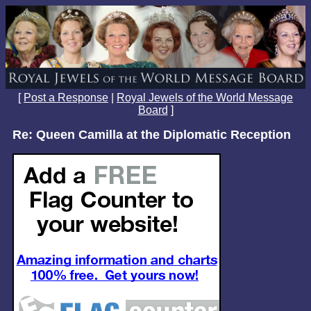
[
Post a Response
|
Royal Jewels of the World Message
Board
]
Re: Queen Camilla at the Diplomatic Reception