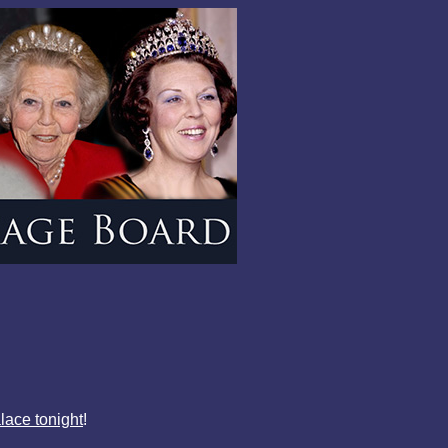
lace tonight
!