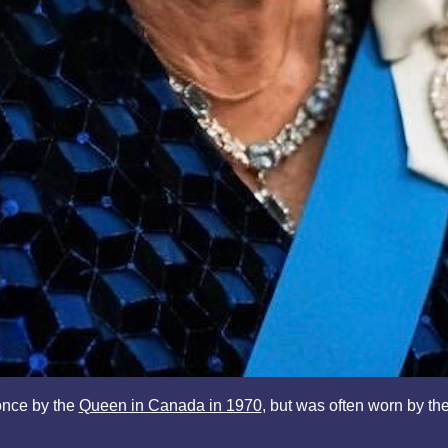
once by the
Queen in Canada in 1970
, but was often worn by th