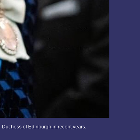
e
Duchess of Edinburgh in recent years
.