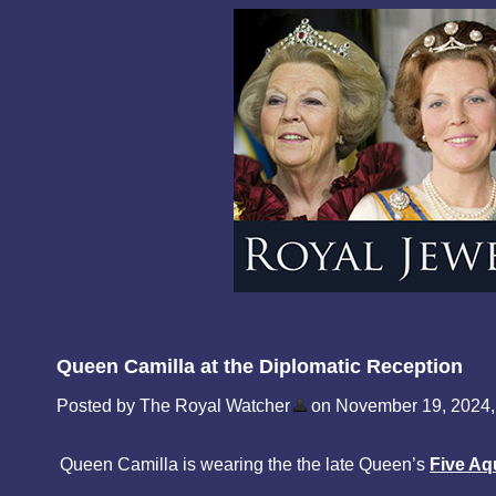
Queen Camilla at the Diplomatic Reception
Posted by The Royal Watcher
on November 19, 2024,
Queen Camilla is wearing the the late Queen’s
Five Aq