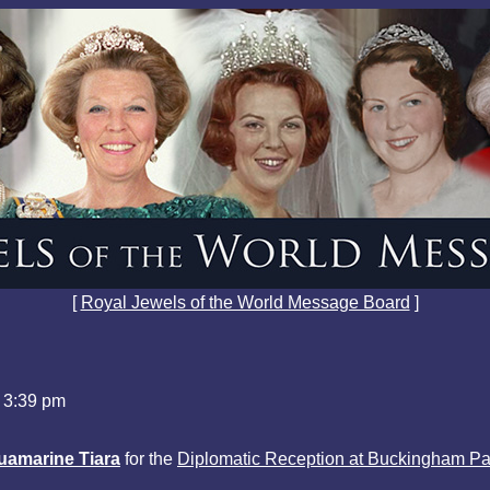
[
Royal Jewels of the World Message Board
]
 3:39 pm
uamarine Tiara
for the
Diplomatic Reception at Buckingham Pa