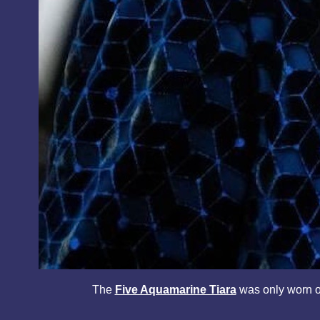
The
Five Aquamarine Tiara
was only worn 