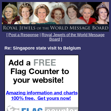
[
Post a Response
|
Royal Jewels of the World Message
Board
]
Re: Singapore state visit to Belgium