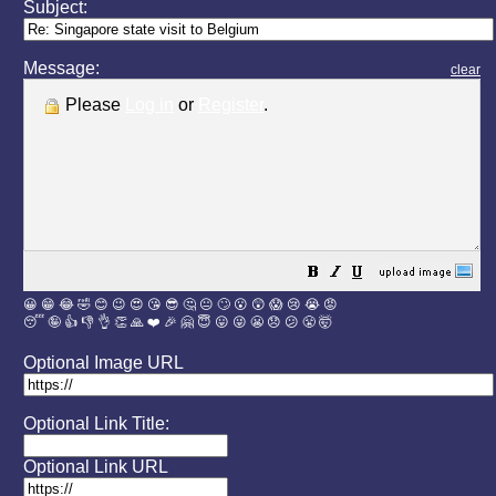
Subject:
Message:
clear
Please
Log in
or
Register
.
😀
😁
😂
🤣
😊
😉
😍
😘
😎
🤔
😐
🙄
😮
😲
😱
😢
😭
😡
😴
🤪
👍
👎
👌
👏
🙏
❤️
🎉
🤗
😇
😛
😜
😬
😞
😕
😤
🤯
Optional Image URL
Optional Link Title:
Optional Link URL