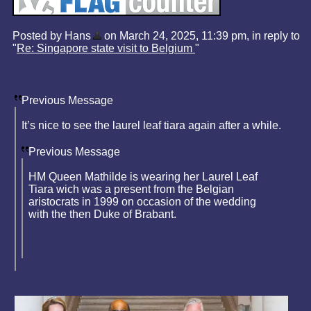
Posted by Hans
on March 24, 2025, 11:39 pm, in reply to
"
Re: Singapore state visit to Belgium
"
Previous Message
It’s nice to see the laurel leaf tiara again after a while.
Previous Message
HM Queen Mathilde is wearing her Laurel Leaf
Tiara wich was a present from the Belgian
aristocrats in 1999 on occasion of the wedding
with the then Duke of Brabant.