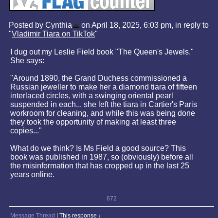
Posted by Cynthia
on April 18, 2025, 6:03 pm, in reply to
"
Vladimir Tiara on TikTok
"
I dug out my Leslie Field book "The Queen's Jewels."
She says:
"Around 1890, the Grand Duchess commissioned a
Russian jeweller to make her a diamond tiara of fifteen
interlaced circles, with a swinging oriental pearl
suspended in each... she left the tiara in Cartier's Paris
workroom for cleaning, and while this was being done
they took the opportunity of making at least three
copies..."
What do we think? Is Ms Field a good source? This
book was published in 1987, so (obviously) before all
the misinformation that has cropped up in the last 25
years online.
672
Message Thread
|
This response
↓