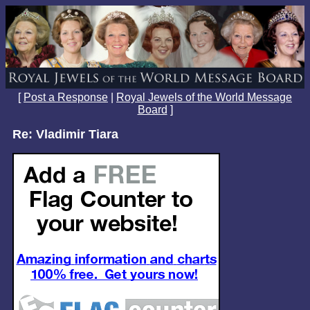
[
Post a Response
|
Royal Jewels of the World Message
Board
]
Re: Vladimir Tiara