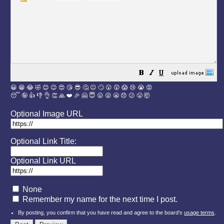
😀
😁
😂
🤣
😊
😉
😍
😘
😎
🤔
😐
🙄
😮
😲
😱
😢
😭
😡
😴
🤪
👍
👎
👌
👏
🙏
❤️
🎉
🤗
😇
😛
😜
😬
😞
😕
😤
🤯
Optional Image URL
Optional Link Title:
Optional Link URL
None
Remember my name for the next time I post.
By posting, you confirm that you have read and agree to the board's
usage terms
.