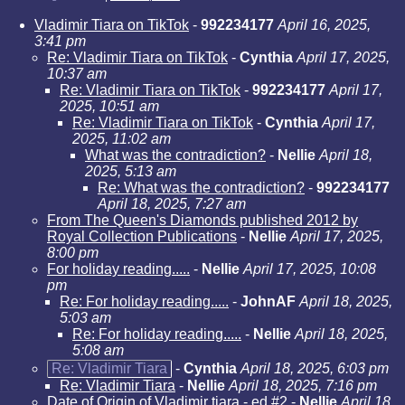
Vladimir Tiara on TikTok
-
992234177
April 16, 2025,
3:41 pm
Re: Vladimir Tiara on TikTok
-
Cynthia
April 17, 2025,
10:37 am
Re: Vladimir Tiara on TikTok
-
992234177
April 17,
2025, 10:51 am
Re: Vladimir Tiara on TikTok
-
Cynthia
April 17,
2025, 11:02 am
What was the contradiction?
-
Nellie
April 18,
2025, 5:13 am
Re: What was the contradiction?
-
992234177
April 18, 2025, 7:27 am
From The Queen's Diamonds published 2012 by
Royal Collection Publications
-
Nellie
April 17, 2025,
8:00 pm
For holiday reading.....
-
Nellie
April 17, 2025, 10:08
pm
Re: For holiday reading.....
-
JohnAF
April 18, 2025,
5:03 am
Re: For holiday reading.....
-
Nellie
April 18, 2025,
5:08 am
Re: Vladimir Tiara
-
Cynthia
April 18, 2025, 6:03 pm
Re: Vladimir Tiara
-
Nellie
April 18, 2025, 7:16 pm
Date of Origin of Vladimir tiara - ed #2
-
Nellie
April 18,