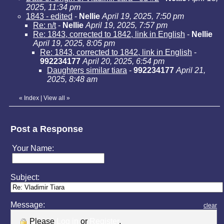
2025, 11:34 pm
1843 - edited
-
Nellie
April 19, 2025, 7:50 pm
Re: n/t
-
Nellie
April 19, 2025, 7:57 pm
Re: 1843, corrected to 1842, link in English
-
Nellie
April 19, 2025, 8:05 pm
Re: 1843, corrected to 1842, link in English
-
992234177
April 20, 2025, 6:54 pm
Daughters similar tiara
-
992234177
April 21,
2025, 8:48 am
«
Index
|
View all
»
Post a Response
Your Name:
Subject:
Message:
clear
Please
Log in
or
Register
.