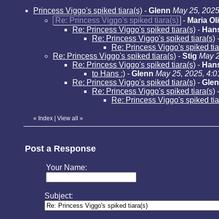
Princess Viggo's spiked tiara(s)
-
Glenn
May 25, 2025
Re: Princess Viggo's spiked tiara(s)
-
Maria Ol
Re: Princess Viggo's spiked tiara(s)
-
Han
Re: Princess Viggo's spiked tiara(s)
Re: Princess Viggo's spiked tia
Re: Princess Viggo's spiked tiara(s)
-
Stig
May 2
Re: Princess Viggo's spiked tiara(s)
-
Han
to Hans :)
-
Glenn
May 25, 2025, 4:
Re: Princess Viggo's spiked tiara(s)
-
Gle
Re: Princess Viggo's spiked tiara(s)
Re: Princess Viggo's spiked ti
«
Index
|
View all
»
Post a Response
Your Name:
Subject: