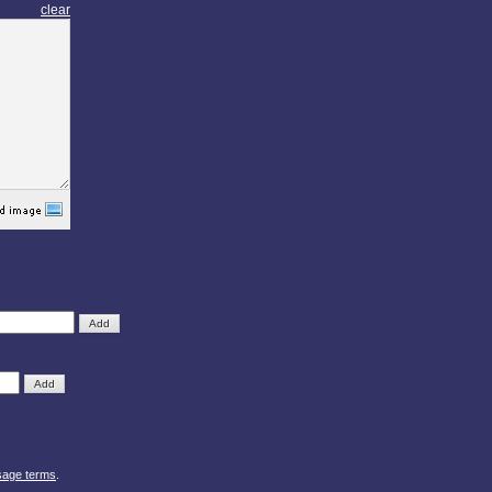
clear
sage terms
.