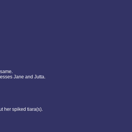
 same.
tesses Jane and Jutta.
 her spiked tiara(s).