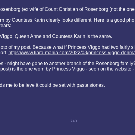
Rosenborg (ex wife of Count Christian of Rosenborg (not the one
rn by Countess Karin clearly looks different. Here is a good ph
ears:
ss Viggo, Queen Anne and Countess Karin is the same.
oto of my post. Because what if Princess Viggo had two fairly sim
art.
https://www.tiara-mania.com/2022/03/princess-viggo-denma
s - might have gone to another branch of the Rosenborg family? I
n my post) is the one worn by Princess Viggo - seen on the websi
eads me to believe it could be set with paste stones.
740