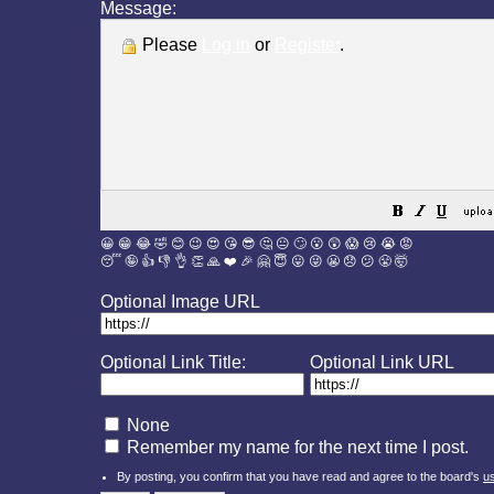
Message:
Please
Log in
or
Register
.
😀
😁
😂
🤣
😊
😉
😍
😘
😎
🤔
😐
🙄
😮
😲
😱
😢
😭
😡
😴
🤪
👍
👎
👌
👏
🙏
❤️
🎉
🤗
😇
😛
😜
😬
😞
😕
😤
🤯
Optional Image URL
Optional Link Title:
Optional Link URL
None
Remember my name for the next time I post.
By posting, you confirm that you have read and agree to the board's
u