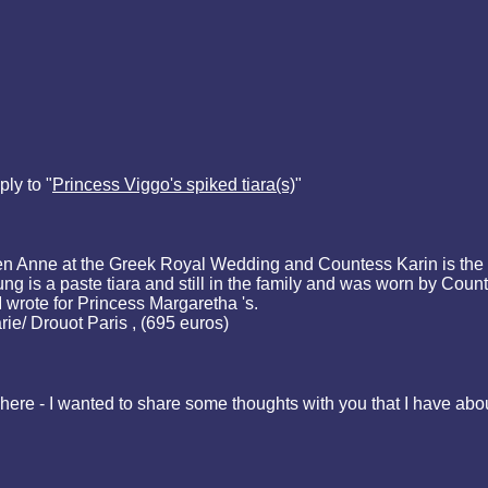
ly to "
Princess Viggo's spiked tiara(s)
"
een Anne at the Greek Royal Wedding and Countess Karin is the
 is a paste tiara and still in the family and was worn by Coun
I wrote for Princess Margaretha 's.
ie/ Drouot Paris , (695 euros)
here - I wanted to share some thoughts with you that I have about