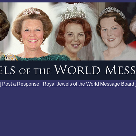
[
Post a Response
|
Royal Jewels of the World Message Board