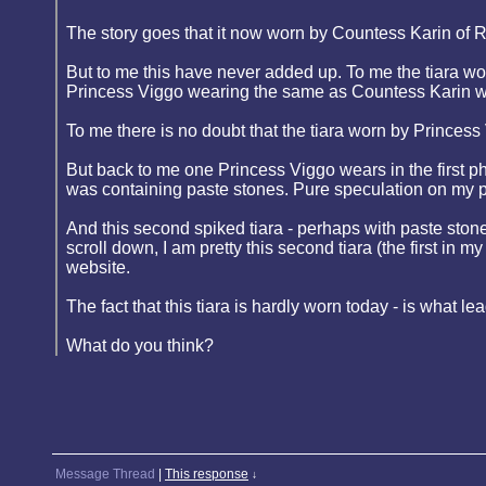
The story goes that it now worn by Countess Karin of 
But to me this have never added up. To me the tiara wo
Princess Viggo wearing the same as Countess Karin w
To me there is no doubt that the tiara worn by Prince
But back to me one Princess Viggo wears in the first ph
was containing paste stones. Pure speculation on my p
And this second spiked tiara - perhaps with paste stone
scroll down, I am pretty this second tiara (the first i
website.
The fact that this tiara is hardly worn today - is what l
What do you think?
Message Thread
|
This response
↓