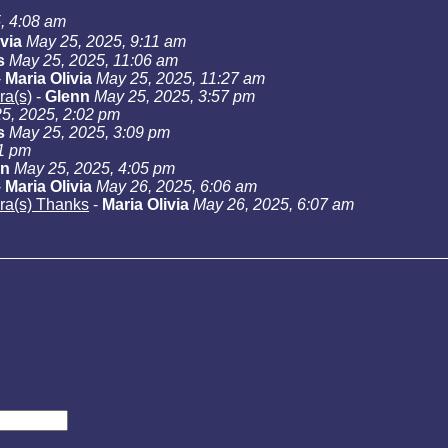
, 4:08 am
ivia
May 25, 2025, 9:11 am
s
May 25, 2025, 11:06 am
-
Maria Olivia
May 25, 2025, 11:27 am
ra(s)
-
Glenn
May 25, 2025, 3:57 pm
5, 2025, 2:02 pm
s
May 25, 2025, 3:09 pm
01 pm
nn
May 25, 2025, 4:05 pm
-
Maria Olivia
May 26, 2025, 6:06 am
ara(s) Thanks
-
Maria Olivia
May 26, 2025, 6:07 am