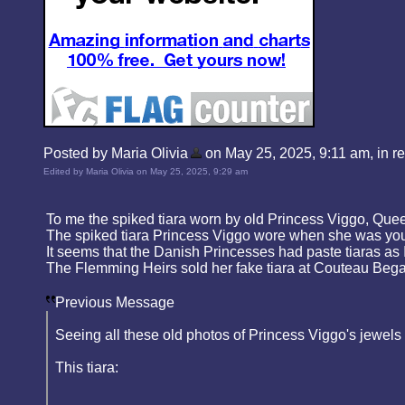
Posted by Maria Olivia
on May 25, 2025, 9:11 am, in rep
Edited by Maria Olivia on May 25, 2025, 9:29 am
To me the spiked tiara worn by old Princess Viggo, Qu
The spiked tiara Princess Viggo wore when she was young
It seems that the Danish Princesses had paste tiaras as 
The Flemming Heirs sold her fake tiara at Couteau Begar
Previous Message
Seeing all these old photos of Princess Viggo's jewels 
This tiara: