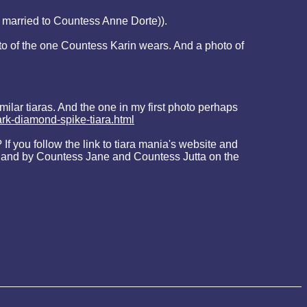
 married to Countess Anne Dorte)).
oto of the one Countess Karin wears. And a photo of
ilar tiaras. And the one in my first photo perhaps
rk-diamond-spike-tiara.html
f you follow the link to tiara mania's website and
te - and by Countess Jane and Countess Jutta on the