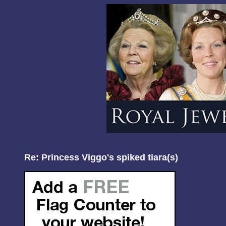
Re: Princess Viggo's spiked tiara(s)