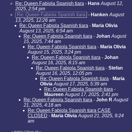
Re: Queen Fabiola Spanish tiara
-
Hans
August 12,
2025, 2:54 pm
Re: Queen Fabiola Spanish tiara
-
Hanken
August
13, 2025, 12:26 am
Re: Queen Fabiola Spanish tiara
-
Maria Olivia
August 13, 2025, 6:54 am
Re: Queen Fabiola Spanish tiara
-
Johan
August
15, 2025, 7:44 am
Re: Queen Fabiola Spanish tiara
-
Maria Olivia
August 15, 2025, 3:24 pm
Re: Queen Fabiola Spanish tiara
-
Johan
August 16, 2025, 8:15 am
Re: Queen Fabiola Spanish tiara
-
Stefan
August 16, 2025, 12:05 pm
Re: Queen Fabiola Spanish tiara
-
Maria
Olivia
August 17, 2025, 5:39 am
Re: Queen Fabiola Spanish tiara
-
Maureen
August 17, 2025, 2:41 pm
Re: Queen Fabiola Spanish tiara
-
John R
August
21, 2025, 4:18 am
Re: Queen Fabiola Spanish tiara CASE
CLOSED
-
Maria Olivia
August 21, 2025, 9:24
am
«
Index
|
View all
»