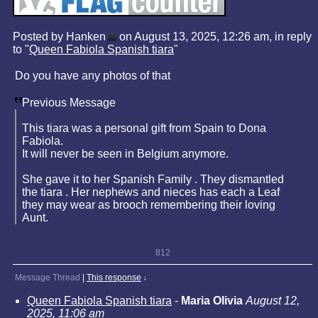
Posted by Hanken
on August 13, 2025, 12:26 am, in reply
to "
Queen Fabiola Spanish tiara
"
Do you have any photos of that
Previous Message
This tiara was a personal gift from Spain to Dona
Fabiola.
It will never be seen in Belgium anymore.
She gave it to her Spanish Family . They dismantled
the tiara . Her nephews and nieces has each a Leaf
they may wear as brooch remembering their loving
Aunt.
812
Message Thread
|
This response
↓
Queen Fabiola Spanish tiara
-
Maria Olivia
August 12,
2025, 11:06 am