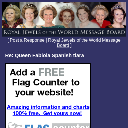
[
Post a Response
|
Royal Jewels of the World Message
Board
]
Re: Queen Fabiola Spanish tiara