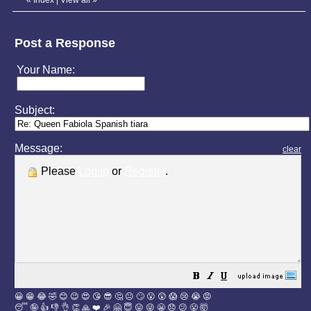
Post a Response
Your Name:
Subject:
Message:
clear
Please
Log in
or
Register
.
😀
😁
😂
🤣
😊
😉
😍
😘
😎
🤔
😐
🙄
😮
😲
😱
😢
😭
😡
😴
🤪
👍
👎
👌
👏
🙏
❤️
🎉
🤗
😇
😛
😜
😬
😞
😕
😤
🤯