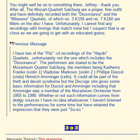
You might well be on to something there, Jeffrey - thank you.
After all, The Mozart-Quartett Salzburg are a proper, fine outfit
and have definitely recorded both the "Dissonance" and the
"Milanese" Qaurtets, of which no. 3 K156 and no. 7 K160 are
fillers on the disc I have. Unfortunately, I cannot find any
recordings with timings that match mine but I suspect that is as
close as we are going to get with an educated guess.
Previous Message
I have two of the "Pilz" cd recordings of the "Haydn"
Quartets...unfortunately not the one which includes the
"Dissonance". The performers are stated to be the
Mozarteum Quartet Salzburg, the members being Karlheinz
Franke (violin 1) Vladislav Markovic (violin 2 ) Phillipe Dussol
(viola) Heinrich Amminger (cello). It could all be part of the
theft and deceit syndrome but the Discogs site gives some
basic information for Dussol and Amminger including that
Amminger was a member of the Mozarteum Orchester from
1955 to 1990. Whether or not such information comes from
dodgy sources I have no idea whatsoever. I haven't listened
to the performances for some time but have retained the
impression that they were just "So-so."
Message Thread
|
This response
↓