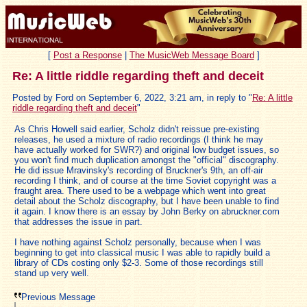
[
Post a Response
|
The MusicWeb Message Board
]
Re: A little riddle regarding theft and deceit
Posted by Ford on September 6, 2022, 3:21 am, in reply to "
Re: A little
riddle regarding theft and deceit
"
As Chris Howell said earlier, Scholz didn't reissue pre-existing
releases, he used a mixture of radio recordings (I think he may
have actually worked for SWR?) and original low budget issues, so
you won't find much duplication amongst the "official" discography.
He did issue Mravinsky's recording of Bruckner's 9th, an off-air
recording I think, and of course at the time Soviet copyright was a
fraught area. There used to be a webpage which went into great
detail about the Scholz discography, but I have been unable to find
it again. I know there is an essay by John Berky on abruckner.com
that addresses the issue in part.
I have nothing against Scholz personally, because when I was
beginning to get into classical music I was able to rapidly build a
library of CDs costing only $2-3. Some of those recordings still
stand up very well.
Previous Message