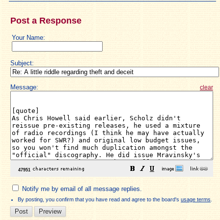
Post a Response
Your Name:
Subject:
Message:
clear
Notify me by email of all message replies.
By posting, you confirm that you have read and agree to the board's
usage terms
.