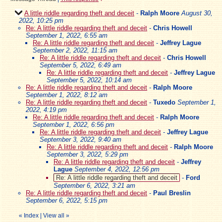
A little riddle regarding theft and deceit
-
Ralph Moore
August 30,
2022, 10:25 pm
Re: A little riddle regarding theft and deceit
-
Chris Howell
September 1, 2022, 6:55 am
Re: A little riddle regarding theft and deceit
-
Jeffrey Lague
September 2, 2022, 11:15 am
Re: A little riddle regarding theft and deceit
-
Chris Howell
September 5, 2022, 6:49 am
Re: A little riddle regarding theft and deceit
-
Jeffrey Lague
September 5, 2022, 10:14 am
Re: A little riddle regarding theft and deceit
-
Ralph Moore
September 1, 2022, 8:12 am
Re: A little riddle regarding theft and deceit
-
Tuxedo
September 1,
2022, 4:19 pm
Re: A little riddle regarding theft and deceit
-
Ralph Moore
September 1, 2022, 6:56 pm
Re: A little riddle regarding theft and deceit
-
Jeffrey Lague
September 3, 2022, 9:40 am
Re: A little riddle regarding theft and deceit
-
Ralph Moore
September 3, 2022, 5:29 pm
Re: A little riddle regarding theft and deceit
-
Jeffrey
Lague
September 4, 2022, 12:56 pm
Re: A little riddle regarding theft and deceit
-
Ford
September 6, 2022, 3:21 am
Re: A little riddle regarding theft and deceit
-
Paul Breslin
September 6, 2022, 5:15 pm
«
Index
|
View all
»