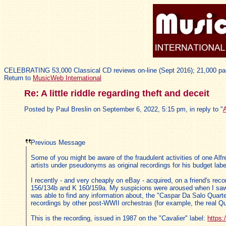
CELEBRATING 53,000 Classical CD reviews on-line (Sept 2016); 21,000 pa
Return to
MusicWeb International
Re: A little riddle regarding theft and deceit
Posted by Paul Breslin on September 6, 2022, 5:15 pm, in reply to "
A
Previous Message
Some of you might be aware of the fraudulent activities of one Alfr
artists under pseudonyms as original recordings for his budget label
I recently - and very cheaply on eBay - acquired, on a friend's re
156/134b and K 160/159a. My suspicions were aroused when I saw tha
was able to find any information about, the "Caspar Da Salo Quarte
recordings by other post-WWII orchestras (for example, the real Quar
This is the recording, issued in 1987 on the "Cavalier" label:
https