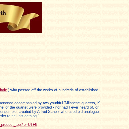
holz
) who passed off the works of hundreds of established
issonance accompanied by two youthful 'Milanese' quartets, K
 of the quartet were provided - nor had I ever heard of, or
ous ensemble, created by Alfred Scholz who used old analogue
er to sell his catalog."
_product_top?ie=UTF8