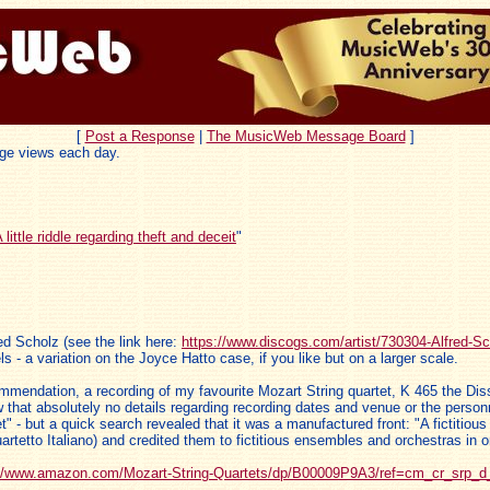
[
Post a Response
|
The MusicWeb Message Board
]
ge views each day.
 little riddle regarding theft and deceit
"
ed Scholz (see the link here:
https://www.discogs.com/artist/730304-Alfred-Sc
s - a variation on the Joyce Hatto case, if you like but on a larger scale.
commendation, a recording of my favourite Mozart String quartet, K 465 the D
t absolutely no details regarding recording dates and venue or the personnel
t" - but a quick search revealed that it was a manufactured front: "A fictiti
tetto Italiano) and credited them to fictitious ensembles and orchestras in ord
://www.amazon.com/Mozart-String-Quartets/dp/B00009P9A3/ref=cm_cr_srp_d