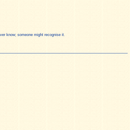
 never know; someone might recognise it.