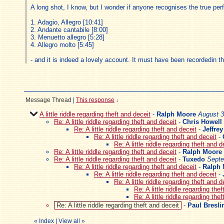
A long shot, I know, but I wonder if anyone recognises the true pe
1. Adagio, Allegro [10:41]
2. Andante cantabile [8:00]
3. Menuetto allegro [5:28]
4. Allegro molto [5:45]
- and it is indeed a lovely account. It must have been recordedin t
Message Thread
|
This response
↓
A little riddle regarding theft and deceit
-
Ralph Moore
August 3
Re: A little riddle regarding theft and deceit
-
Chris Howell
Re: A little riddle regarding theft and deceit
-
Jeffre
Re: A little riddle regarding theft and deceit
-
Re: A little riddle regarding theft and d
Re: A little riddle regarding theft and deceit
-
Ralph Moore
Re: A little riddle regarding theft and deceit
-
Tuxedo
Septe
Re: A little riddle regarding theft and deceit
-
Ralph
Re: A little riddle regarding theft and deceit
-
Re: A little riddle regarding theft and d
Re: A little riddle regarding the
Re: A little riddle regarding the
Re: A little riddle regarding theft and deceit
-
Paul Bresli
«
Index
|
View all
»