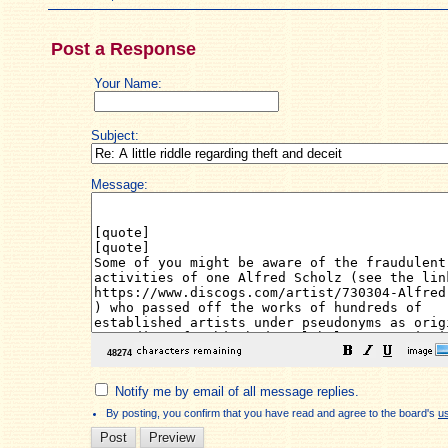
Post a Response
Your Name:
Subject:
Message:
Notify me by email of all message replies.
By posting, you confirm that you have read and agree to the board's
u