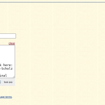
clear
sage terms
.