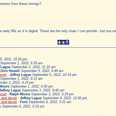
rformers from these timings?
he early 80s as it is digital. Those are the only clues I can provide - but you
0, 2022, 10:25 pm
September 1, 2022, 6:55 am
y Lague
September 2, 2022, 11:15 am
Chris Howell
September 5, 2022, 6:49 am
eceit
-
Jeffrey Lague
September 5, 2022, 10:14 am
September 1, 2022, 8:12 am
mber 1, 2022, 4:19 pm
 Moore
September 1, 2022, 6:56 pm
Jeffrey Lague
September 3, 2022, 9:40 am
eceit
-
Ralph Moore
September 3, 2022, 5:29 pm
ft and deceit
-
Jeffrey Lague
September 4, 2022, 12:56 pm
ft and deceit
-
Ford
September 6, 2022, 3:21 am
n
September 6, 2022, 5:15 pm