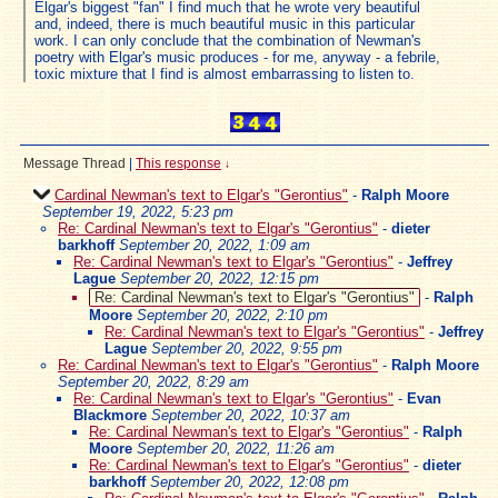
Elgar's biggest "fan" I find much that he wrote very beautiful
and, indeed, there is much beautiful music in this particular
work. I can only conclude that the combination of Newman's
poetry with Elgar's music produces - for me, anyway - a febrile,
toxic mixture that I find is almost embarrassing to listen to.
Message Thread
|
This response
↓
Cardinal Newman's text to Elgar's "Gerontius"
-
Ralph Moore
September 19, 2022, 5:23 pm
Re: Cardinal Newman's text to Elgar's "Gerontius"
-
dieter
barkhoff
September 20, 2022, 1:09 am
Re: Cardinal Newman's text to Elgar's "Gerontius"
-
Jeffrey
Lague
September 20, 2022, 12:15 pm
Re: Cardinal Newman's text to Elgar's "Gerontius"
-
Ralph
Moore
September 20, 2022, 2:10 pm
Re: Cardinal Newman's text to Elgar's "Gerontius"
-
Jeffrey
Lague
September 20, 2022, 9:55 pm
Re: Cardinal Newman's text to Elgar's "Gerontius"
-
Ralph Moore
September 20, 2022, 8:29 am
Re: Cardinal Newman's text to Elgar's "Gerontius"
-
Evan
Blackmore
September 20, 2022, 10:37 am
Re: Cardinal Newman's text to Elgar's "Gerontius"
-
Ralph
Moore
September 20, 2022, 11:26 am
Re: Cardinal Newman's text to Elgar's "Gerontius"
-
dieter
barkhoff
September 20, 2022, 12:08 pm