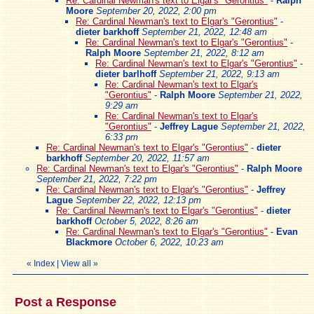
Re: Cardinal Newman's text to Elgar's "Gerontius"
-
Ralph
Moore
September 20, 2022, 2:00 pm
Re: Cardinal Newman's text to Elgar's "Gerontius"
-
dieter barkhoff
September 21, 2022, 12:48 am
Re: Cardinal Newman's text to Elgar's "Gerontius"
-
Ralph Moore
September 21, 2022, 8:12 am
Re: Cardinal Newman's text to Elgar's "Gerontius"
-
dieter barlhoff
September 21, 2022, 9:13 am
Re: Cardinal Newman's text to Elgar's
"Gerontius"
-
Ralph Moore
September 21, 2022,
9:29 am
Re: Cardinal Newman's text to Elgar's
"Gerontius"
-
Jeffrey Lague
September 21, 2022,
6:33 pm
Re: Cardinal Newman's text to Elgar's "Gerontius"
-
dieter
barkhoff
September 20, 2022, 11:57 am
Re: Cardinal Newman's text to Elgar's "Gerontius"
-
Ralph Moore
September 21, 2022, 7:22 pm
Re: Cardinal Newman's text to Elgar's "Gerontius"
-
Jeffrey
Lague
September 22, 2022, 12:13 pm
Re: Cardinal Newman's text to Elgar's "Gerontius"
-
dieter
barkhoff
October 5, 2022, 8:26 am
Re: Cardinal Newman's text to Elgar's "Gerontius"
-
Evan
Blackmore
October 6, 2022, 10:23 am
«
Index
|
View all
»
Post a Response