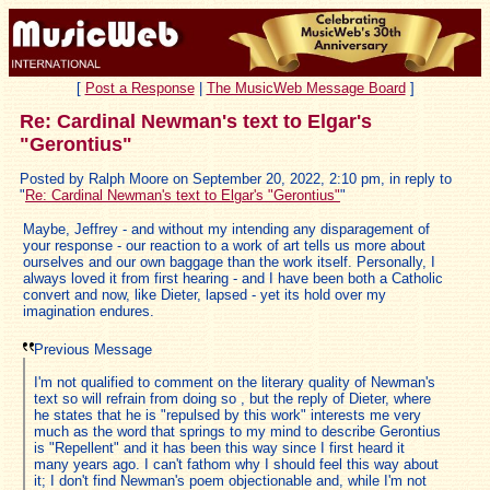
[
Post a Response
|
The MusicWeb Message Board
]
Re: Cardinal Newman's text to Elgar's
"Gerontius"
Posted by Ralph Moore on September 20, 2022, 2:10 pm, in reply to
"
Re: Cardinal Newman's text to Elgar's "Gerontius"
"
Maybe, Jeffrey - and without my intending any disparagement of
your response - our reaction to a work of art tells us more about
ourselves and our own baggage than the work itself. Personally, I
always loved it from first hearing - and I have been both a Catholic
convert and now, like Dieter, lapsed - yet its hold over my
imagination endures.
Previous Message
I'm not qualified to comment on the literary quality of Newman's
text so will refrain from doing so , but the reply of Dieter, where
he states that he is "repulsed by this work" interests me very
much as the word that springs to my mind to describe Gerontius
is "Repellent" and it has been this way since I first heard it
many years ago. I can't fathom why I should feel this way about
it; I don't find Newman's poem objectionable and, while I'm not