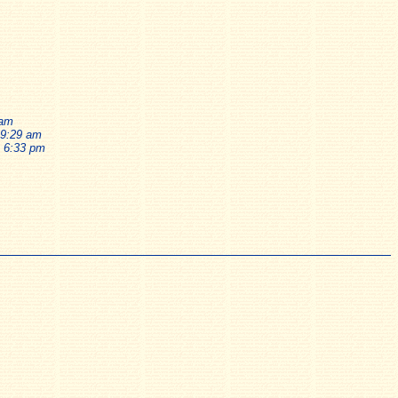
 am
 9:29 am
, 6:33 pm