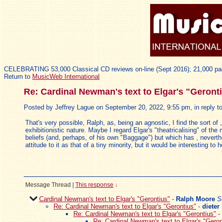
CELEBRATING 53,000 Classical CD reviews on-line (Sept 2016); 21,000 pa
Return to
MusicWeb International
Re: Cardinal Newman's text to Elgar's "Geront
Posted by Jeffrey Lague on September 20, 2022, 9:55 pm, in reply to
That's very possible, Ralph, as, being an agnostic, I find the sort of
exhibitionistic nature. Maybe I regard Elgar's "theatricalising" of t
beliefs (and, perhaps, of his own "Baggage") but which has , nevert
attitude to it as that of a tiny minority, but it would be interesting
Message Thread
|
This response
↓
Cardinal Newman's text to Elgar's "Gerontius"
-
Ralph Moore
S
Re: Cardinal Newman's text to Elgar's "Gerontius"
-
dieter
Re: Cardinal Newman's text to Elgar's "Gerontius"
-
Re: Cardinal Newman's text to Elgar's "Geron