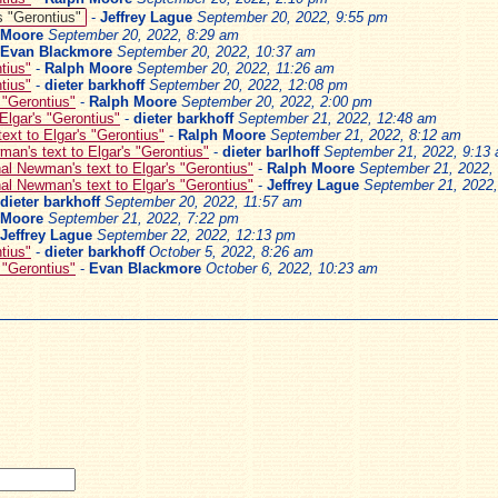
s "Gerontius"
-
Jeffrey Lague
September 20, 2022, 9:55 pm
 Moore
September 20, 2022, 8:29 am
Evan Blackmore
September 20, 2022, 10:37 am
tius"
-
Ralph Moore
September 20, 2022, 11:26 am
tius"
-
dieter barkhoff
September 20, 2022, 12:08 pm
 "Gerontius"
-
Ralph Moore
September 20, 2022, 2:00 pm
Elgar's "Gerontius"
-
dieter barkhoff
September 21, 2022, 12:48 am
ext to Elgar's "Gerontius"
-
Ralph Moore
September 21, 2022, 8:12 am
an's text to Elgar's "Gerontius"
-
dieter barlhoff
September 21, 2022, 9:13
al Newman's text to Elgar's "Gerontius"
-
Ralph Moore
September 21, 2022,
al Newman's text to Elgar's "Gerontius"
-
Jeffrey Lague
September 21, 2022
dieter barkhoff
September 20, 2022, 11:57 am
 Moore
September 21, 2022, 7:22 pm
Jeffrey Lague
September 22, 2022, 12:13 pm
tius"
-
dieter barkhoff
October 5, 2022, 8:26 am
 "Gerontius"
-
Evan Blackmore
October 6, 2022, 10:23 am