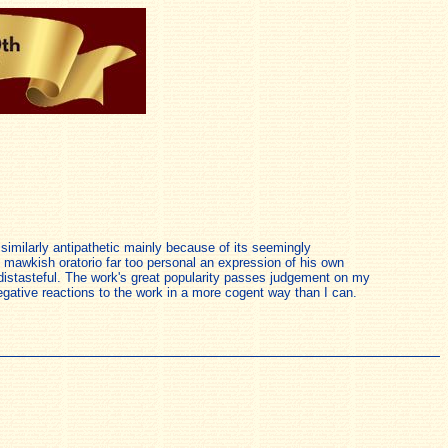
p similarly antipathetic mainly because of its seemingly
ly mawkish oratorio far too personal an expression of his own
 distasteful. The work's great popularity passes judgement on my
 negative reactions to the work in a more cogent way than I can.