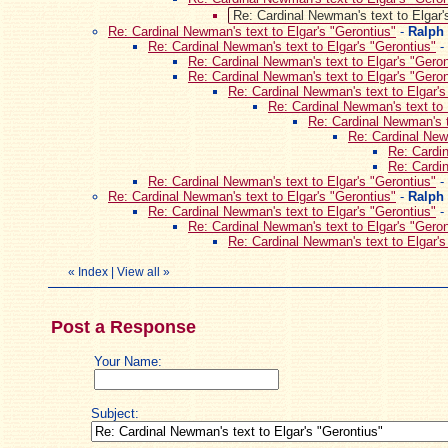
Re: Cardinal Newman's text to Elgar'
Re: Cardinal Newman's text to Elgar's "Gerontius"
-
Ralph
Re: Cardinal Newman's text to Elgar's "Gerontius"
-
Re: Cardinal Newman's text to Elgar's "Geron
Re: Cardinal Newman's text to Elgar's "Geron
Re: Cardinal Newman's text to Elgar's
Re: Cardinal Newman's text to 
Re: Cardinal Newman's t
Re: Cardinal Newm
Re: Cardin
Re: Cardin
Re: Cardinal Newman's text to Elgar's "Gerontius"
-
Re: Cardinal Newman's text to Elgar's "Gerontius"
-
Ralph
Re: Cardinal Newman's text to Elgar's "Gerontius"
-
Re: Cardinal Newman's text to Elgar's "Geron
Re: Cardinal Newman's text to Elgar's
«
Index
|
View all
»
Post a Response
Your Name:
Subject: