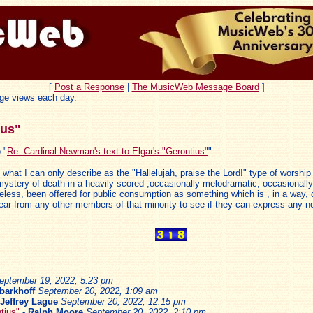
[
Post a Response
|
The MusicWeb Message Board
]
ge views each day.
ius"
 "
Re: Cardinal Newman's text to Elgar's "Gerontius"
"
 , what I can only describe as the "Hallelujah, praise the Lord!" type of worshi
he mystery of death in a heavily-scored ,occasionally melodramatic, occasional
heless, been offered for public consumption as something which is , in a way,
 to hear from any other members of that minority to see if they can express any
eptember 19, 2022, 5:23 pm
 barkhoff
September 20, 2022, 1:09 am
Jeffrey Lague
September 20, 2022, 12:15 pm
tius"
-
Ralph Moore
September 20, 2022, 2:10 pm