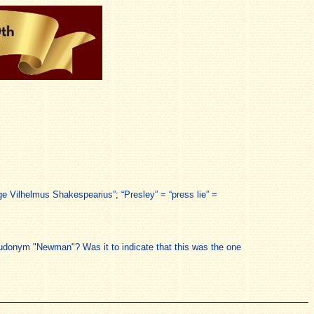
lege Vilhelmus Shakespearius”; “Presley” = “press lie” =
eudonym "Newman"? Was it to indicate that this was the one