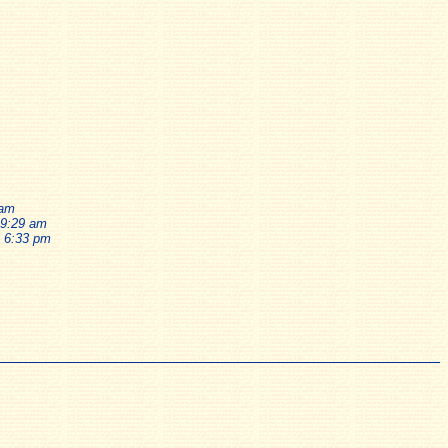
 am
 9:29 am
, 6:33 pm