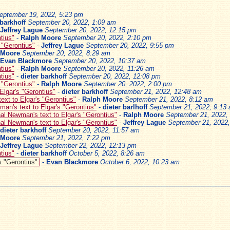
eptember 19, 2022, 5:23 pm
 barkhoff
September 20, 2022, 1:09 am
Jeffrey Lague
September 20, 2022, 12:15 pm
tius"
-
Ralph Moore
September 20, 2022, 2:10 pm
 "Gerontius"
-
Jeffrey Lague
September 20, 2022, 9:55 pm
 Moore
September 20, 2022, 8:29 am
Evan Blackmore
September 20, 2022, 10:37 am
tius"
-
Ralph Moore
September 20, 2022, 11:26 am
tius"
-
dieter barkhoff
September 20, 2022, 12:08 pm
 "Gerontius"
-
Ralph Moore
September 20, 2022, 2:00 pm
Elgar's "Gerontius"
-
dieter barkhoff
September 21, 2022, 12:48 am
ext to Elgar's "Gerontius"
-
Ralph Moore
September 21, 2022, 8:12 am
an's text to Elgar's "Gerontius"
-
dieter barlhoff
September 21, 2022, 9:13
al Newman's text to Elgar's "Gerontius"
-
Ralph Moore
September 21, 2022,
al Newman's text to Elgar's "Gerontius"
-
Jeffrey Lague
September 21, 2022
dieter barkhoff
September 20, 2022, 11:57 am
 Moore
September 21, 2022, 7:22 pm
Jeffrey Lague
September 22, 2022, 12:13 pm
tius"
-
dieter barkhoff
October 5, 2022, 8:26 am
s "Gerontius"
-
Evan Blackmore
October 6, 2022, 10:23 am