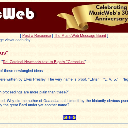
[
Post a Response
|
The MusicWeb Message Board
]
ge views each day.
ius"
 "
Re: Cardinal Newman's text to Elgar's "Gerontius"
"
y of these newfangled ideas.
 were written by Elvis Presley. The very name is proof. “Elvis” = “L. V. S.” = “
n proceedings are more plain than these?”
ssed. Why did the author of
Gerontius
call himself by the blatantly obvious ps
by the great Bard under yet another name?