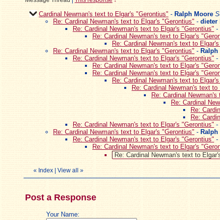
Message Thread
|
This response
↓
Cardinal Newman's text to Elgar's "Gerontius"
-
Ralph Moore
S
Re: Cardinal Newman's text to Elgar's "Gerontius"
-
dieter
Re: Cardinal Newman's text to Elgar's "Gerontius"
-
Re: Cardinal Newman's text to Elgar's "Geron
Re: Cardinal Newman's text to Elgar's
Re: Cardinal Newman's text to Elgar's "Gerontius"
-
Ralph
Re: Cardinal Newman's text to Elgar's "Gerontius"
-
Re: Cardinal Newman's text to Elgar's "Geron
Re: Cardinal Newman's text to Elgar's "Geron
Re: Cardinal Newman's text to Elgar's
Re: Cardinal Newman's text to 
Re: Cardinal Newman's t
Re: Cardinal Newm
Re: Cardin
Re: Cardin
Re: Cardinal Newman's text to Elgar's "Gerontius"
-
Re: Cardinal Newman's text to Elgar's "Gerontius"
-
Ralph
Re: Cardinal Newman's text to Elgar's "Gerontius"
-
Re: Cardinal Newman's text to Elgar's "Geron
Re: Cardinal Newman's text to Elgar'
«
Index
|
View all
»
Post a Response
Your Name: