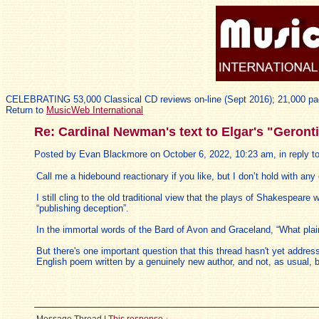
CELEBRATING 53,000 Classical CD reviews on-line (Sept 2016); 21,000 pa
Return to
MusicWeb International
Re: Cardinal Newman's text to Elgar's "Geront
Posted by Evan Blackmore on October 6, 2022, 10:23 am, in reply to
Call me a hidebound reactionary if you like, but I don’t hold with an
I still cling to the old traditional view that the plays of Shakespeare
“publishing deception”.
In the immortal words of the Bard of Avon and Graceland, “What plai
But there's one important question that this thread hasn't yet addre
English poem written by a genuinely new author, and not, as usual, 